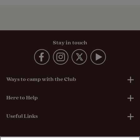
Stay in touch
Ways to camp with the Club
UK Club Sites
Here to Help
European Campsites
Technical Help
Useful Links
Member-exclusive campsites
Insurance
About Us