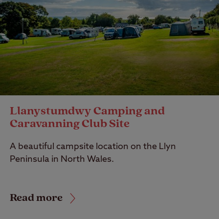
Llanystumdwy Camping and
Caravanning Club Site
A beautiful campsite location on the Llyn
Peninsula in North Wales.
Read more