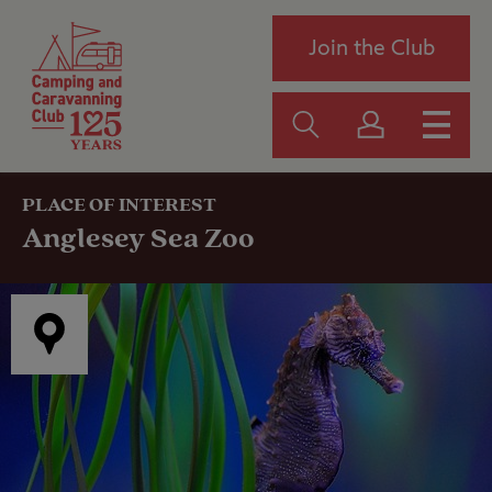
Join the Club
PLACE OF INTEREST
Anglesey Sea Zoo