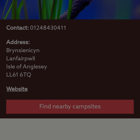
Contact:
01248430411
Address:
Brynsienicyn
Lanfairpwll
Isle of Anglesey
LL61 6TQ
Website
Find nearby campsites