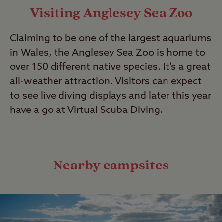
Visiting Anglesey Sea Zoo
Claiming to be one of the largest aquariums
in Wales, the Anglesey Sea Zoo is home to
over 150 different native species. It’s a great
all-weather attraction. Visitors can expect
to see live diving displays and later this year
have a go at Virtual Scuba Diving.
Nearby campsites