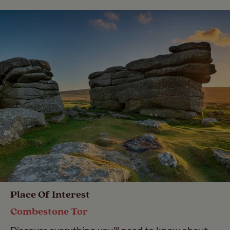
Place Of Interest
Combestone Tor