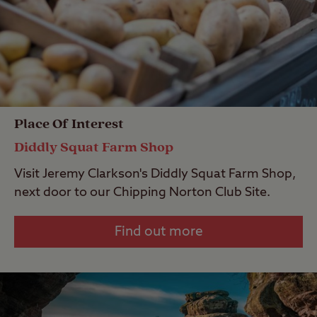
Place Of Interest
Diddly Squat Farm Shop
Visit Jeremy Clarkson's Diddly Squat Farm Shop,
next door to our Chipping Norton Club Site.
Find out more