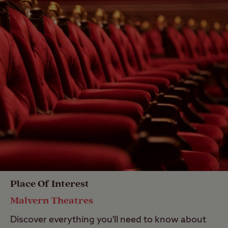
Place Of Interest
Malvern Theatres
Discover everything you'll need to know about