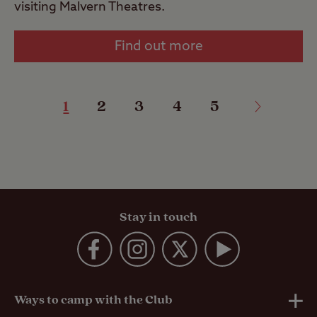
visiting Malvern Theatres.
Find out more
1
2
3
4
5
Stay in touch
Ways to camp with the Club