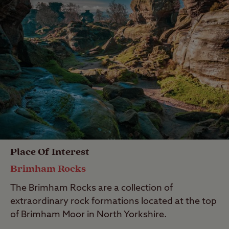
Place Of Interest
Brimham Rocks
The Brimham Rocks are a collection of
extraordinary rock formations located at the top
of Brimham Moor in North Yorkshire.