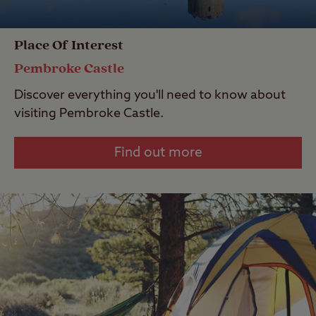
Place Of Interest
Pembroke Castle
Discover everything you'll need to know about
visiting Pembroke Castle.
Find out more