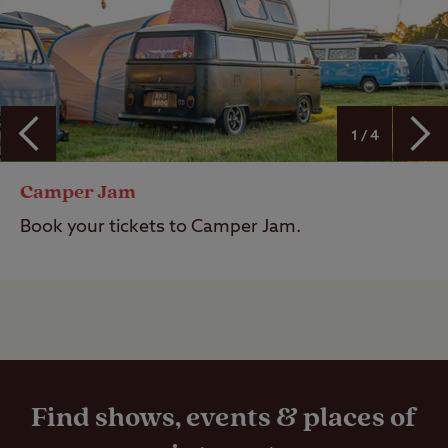
1 / 4
Camper Jam
Book your tickets to Camper Jam.
Find shows, events & places of