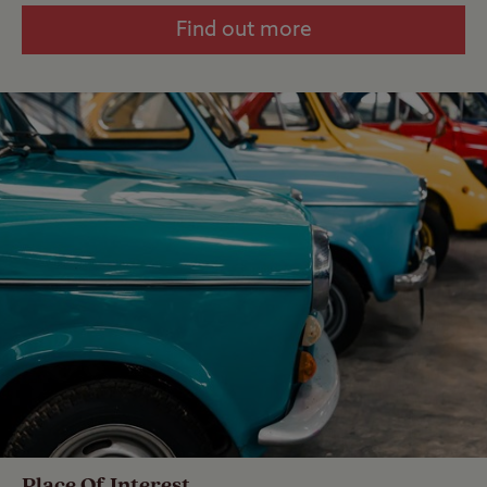
Find out more
Place Of Interest