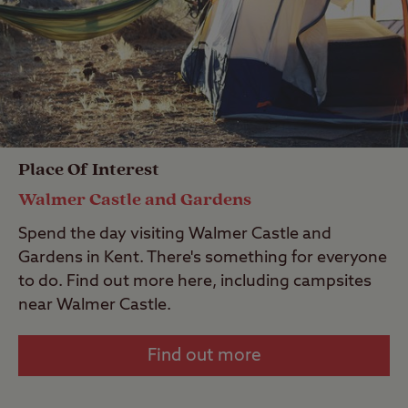
Place Of Interest
Walmer Castle and Gardens
Spend the day visiting Walmer Castle and
Gardens in Kent. There's something for everyone
to do. Find out more here, including campsites
near Walmer Castle.
Find out more