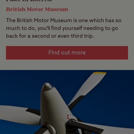
British Motor Museum
The British Motor Museum is one which has so
much to do, you'll find yourself needing to go
back for a second or even third trip.
Find out more