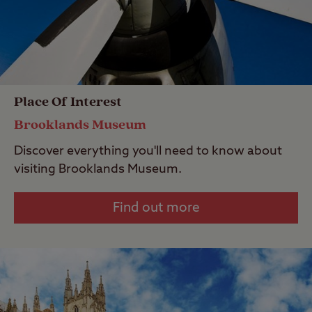
Place Of Interest
Brooklands Museum
Discover everything you'll need to know about
visiting Brooklands Museum.
Find out more