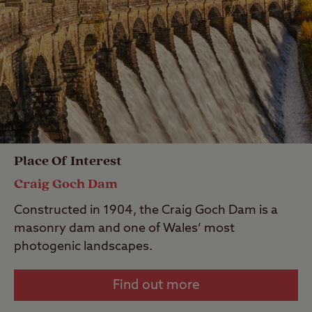
Place Of Interest
Craig Goch Dam
Constructed in 1904, the Craig Goch Dam is a
masonry dam and one of Wales’ most
photogenic landscapes.
Find out more