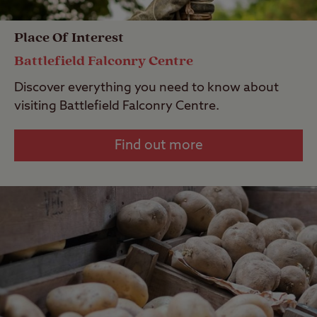
Place Of Interest
Battlefield Falconry Centre
Discover everything you need to know about
visiting Battlefield Falconry Centre.
Find out more