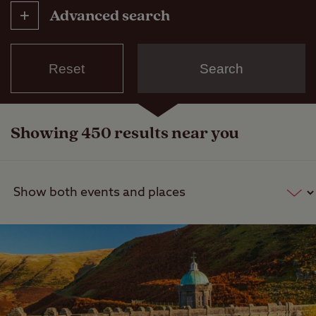
Advanced search
Reset
Search
Categories
Event
Showing 450 results near you
Place of interest
Show