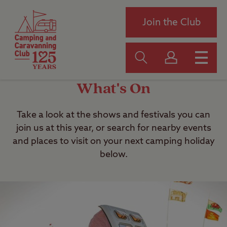
Join the Club
What's On
Take a look at the shows and festivals you can
join us at this year, or search for nearby events
and places to visit on your next camping holiday
below.