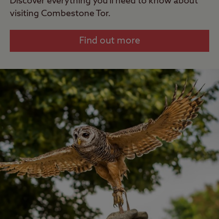
Discover everything you'll need to know about
visiting Combestone Tor.
Find out more