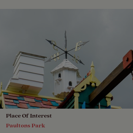
Place Of Interest
Paultons Park