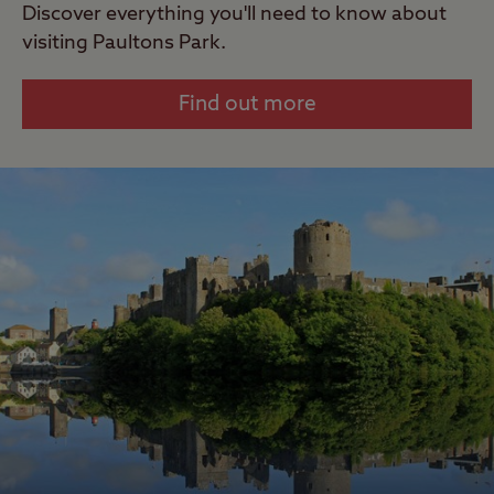
Discover everything you'll need to know about
visiting Paultons Park.
Find out more