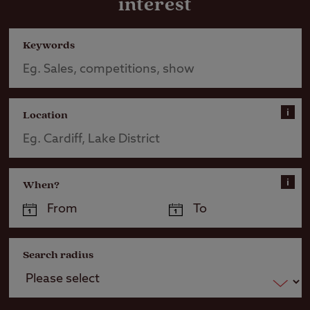
interest
Keywords
i
Location
i
When?
Search radius