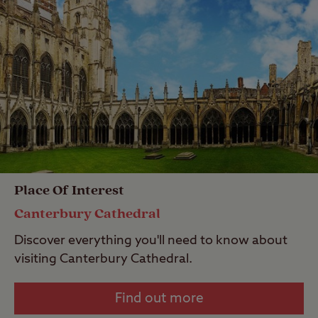
Place Of Interest
Canterbury Cathedral
Discover everything you'll need to know about
visiting Canterbury Cathedral.
Find out more