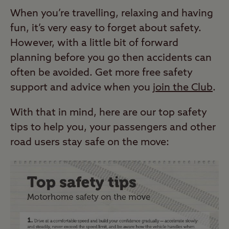
When you’re travelling, relaxing and having
fun, it’s very easy to forget about safety.
However, with a little bit of forward
planning before you go then accidents can
often be avoided. Get more free safety
support and advice when you
join the Club
.
With that in mind, here are our top safety
tips to help you, your passengers and other
road users stay safe on the move: