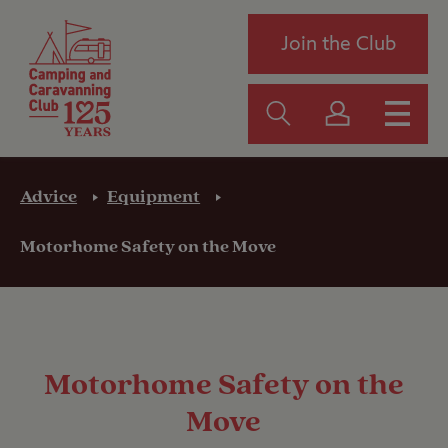
Join the Club
Advice
Equipment
Motorhome Safety on the Move
Motorhome Safety on the
Move