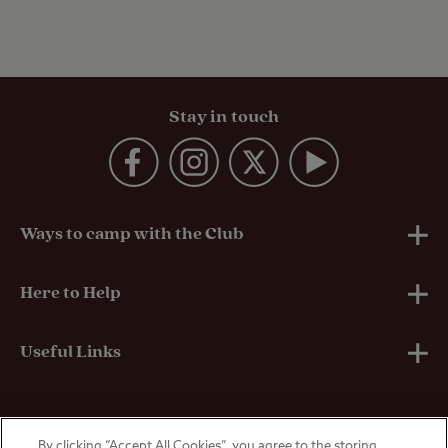
Stay in touch
Ways to camp with the Club
UK Club Sites
Here to Help
European Campsites
Technical Help
Useful Links
Member-exclusive campsites
Insurance
About Us
By clicking “Accept All Cookies”, you agree to the storing