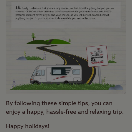
By following these simple tips, you can
enjoy a happy, hassle-free and relaxing trip.
Happy holidays!