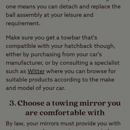
one means you can detach and replace the
ball assembly at your leisure and
requirement.
Make sure you get a towbar that's
compatible with your hatchback though,
either by purchasing from your car's
manufacturer, or by consulting a specialist
such as
Witter
where you can browse for
suitable products according to the make
and model of your car.
3. Choose a towing mirror you
are comfortable with
By law, your mirrors must provide you with