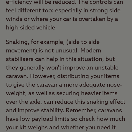
efficiency will be reduced. The controls can
feel different too: especially in strong side
winds or where your car is overtaken by a
high-sided vehicle.
Snaking, for example, (side to side
movement) is not unusual. Modern
stabilisers can help in this situation, but
they generally won't improve an unstable
caravan. However, distributing your items
to give the caravan a more adequate nose-
weight, as well as securing heavier items
over the axle, can reduce this snaking effect
and improve stability. Remember, caravans
have low payload limits so check how much
your kit weighs and whether you need it