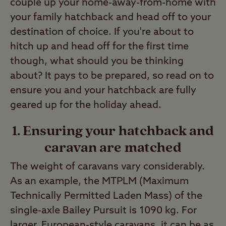
couple up your home-away-from-home with
your family hatchback and head off to your
destination of choice. If you're about to
hitch up and head off for the first time
though, what should you be thinking
about? It pays to be prepared, so read on to
ensure you and your hatchback are fully
geared up for the holiday ahead.
1. Ensuring your hatchback and
caravan are matched
The weight of caravans vary considerably.
As an example, the MTPLM (Maximum
Technically Permitted Laden Mass) of the
single-axle Bailey Pursuit is 1090 kg. For
larger, European-style caravans, it can be as