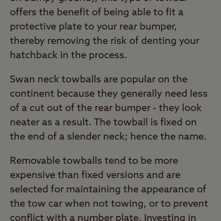
offers the benefit of being able to fit a
protective plate to your rear bumper,
thereby removing the risk of denting your
hatchback in the process.
Swan neck towballs are popular on the
continent because they generally need less
of a cut out of the rear bumper - they look
neater as a result. The towball is fixed on
the end of a slender neck; hence the name.
Removable towballs tend to be more
expensive than fixed versions and are
selected for maintaining the appearance of
the tow car when not towing, or to prevent
conflict with a number plate. Investing in