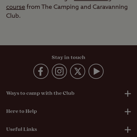
course
from The Camping and Caravanning
Club.
Stay in touch
Ways to camp with the Club
UK Club Sites
Here to Help
European Campsites
Technical Help
Useful Links