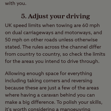
with you.
5. Adjust your driving
UK speed limits when towing are 60 mph
on dual carriageways and motorways, and
50 mph on other roads unless otherwise
stated. The rules across the channel differ
from country to country, so check the limits
for the areas you intend to drive through.
Allowing enough space for everything
including taking corners and reversing
because these are just a few of the areas
where having a caravan behind you can
make a big difference. To polish your skills,
it's worth considering a
manoeuvring