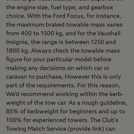
the engine size, fuel type, and gearbox
choice. With the Ford Focus, for instance,
the maximum braked towable mass varies
from 400 to 1500 kg, and for the Vauxhall
Insignia, the range is between 1250 and
1800 kg. Always check the towable mass
figure for your particular model before
making any decisions on which car or
caravan to purchase, However this is only
part of the requirements. For this reason,
We'd recommend working within the kerb-
weight of the tow car. As a rough guideline,
85% of kerbweight for beginners and up to
100% for experienced towers. The Club's
Towing Match Service (provide link) can