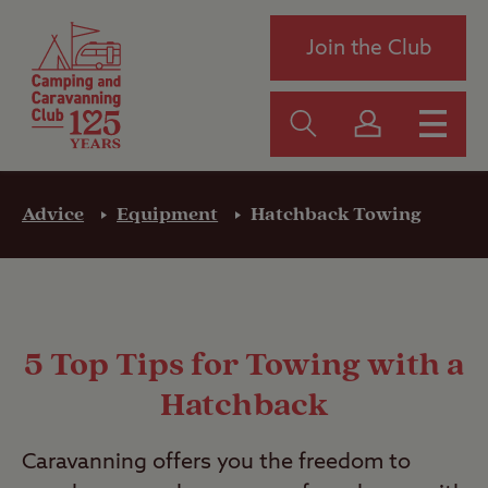
Join the Club
Advice
Equipment
Hatchback Towing
5 Top Tips for Towing with a
Hatchback
Caravanning offers you the freedom to