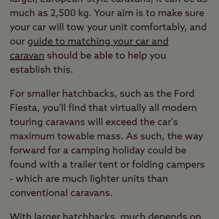
much as 2,500 kg. Your aim is to make sure
your car will tow your unit comfortably, and
our
guide to matching your car and
caravan
should be able to help you
establish this.
For smaller hatchbacks, such as the Ford
Fiesta, you'll find that virtually all modern
touring caravans will exceed the car's
maximum towable mass. As such, the way
forward for a camping holiday could be
found with a trailer tent or folding campers
- which are much lighter units than
conventional caravans.
With larger hatchbacks, much depends on