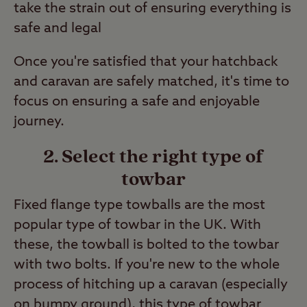
take the strain out of ensuring everything is
safe and legal
Once you're satisfied that your hatchback
and caravan are safely matched, it's time to
focus on ensuring a safe and enjoyable
journey.
2. Select the right type of
towbar
Fixed flange type towballs are the most
popular type of towbar in the UK. With
these, the towball is bolted to the towbar
with two bolts. If you're new to the whole
process of hitching up a caravan (especially
on bumpy ground), this type of towbar