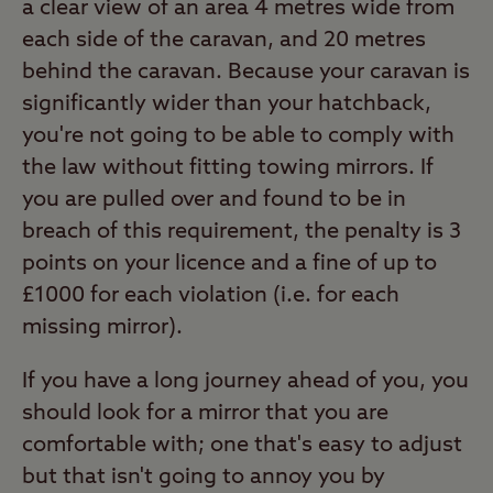
a clear view of an area 4 metres wide from
each side of the caravan, and 20 metres
behind the caravan. Because your caravan is
significantly wider than your hatchback,
you're not going to be able to comply with
the law without fitting towing mirrors. If
you are pulled over and found to be in
breach of this requirement, the penalty is 3
points on your licence and a fine of up to
£1000 for each violation (i.e. for each
missing mirror).
If you have a long journey ahead of you, you
should look for a mirror that you are
comfortable with; one that's easy to adjust
but that isn't going to annoy you by