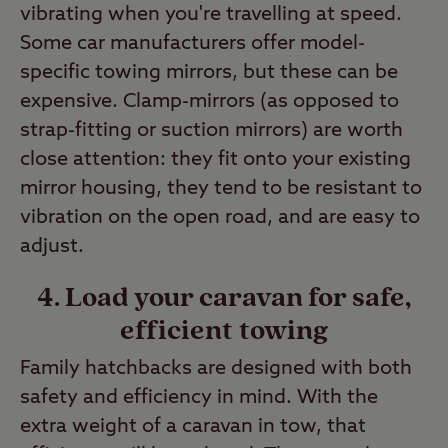
vibrating when you're travelling at speed.
Some car manufacturers offer model-
specific towing mirrors, but these can be
expensive. Clamp-mirrors (as opposed to
strap-fitting or suction mirrors) are worth
close attention: they fit onto your existing
mirror housing, they tend to be resistant to
vibration on the open road, and are easy to
adjust.
4. Load your caravan for safe,
efficient towing
Family hatchbacks are designed with both
safety and efficiency in mind. With the
extra weight of a caravan in tow, that