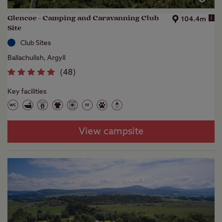
Glencoe - Camping and Caravanning Club
i
104.4m
Site
Club Sites
Ballachulish, Argyll
(
48
)
Key facilities
View campsite