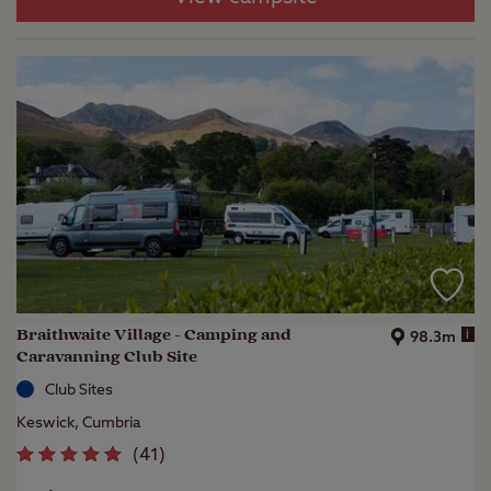
Braithwaite Village - Camping and
i
98.3m
Caravanning Club Site
Club Sites
Keswick, Cumbria
(
41
)