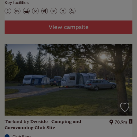
Key facilities
View campsite
Tarland by Deeside - Camping and
i
78.9m
Caravanning Club Site
Club Sites