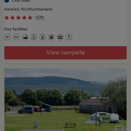
Club Sites
Alnwick, Northumberland
(
59
)
Key facilities
View campsite