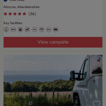
Aboyne, Aberdeenshire
(
36
)
Key facilities
View campsite