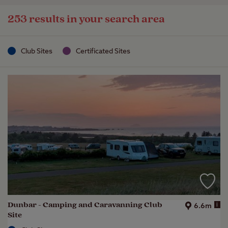
253 results in your search area
Club Sites
Certificated Sites
Dunbar - Camping and Caravanning Club
i
6.6m
Site