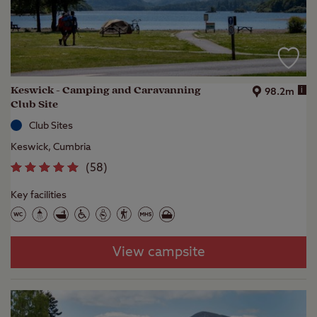
Keswick - Camping and Caravanning
i
98.2m
Club Site
Club Sites
Keswick, Cumbria
(
58
)
Key facilities
View campsite