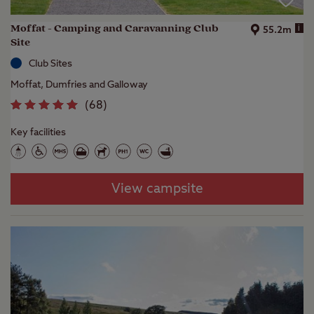
Moffat - Camping and Caravanning Club
i
55.2m
Site
Club Sites
Moffat, Dumfries and Galloway
(
68
)
Key facilities
View campsite