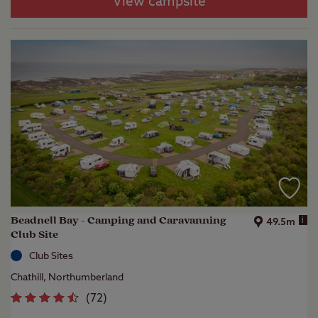
View campsite
Beadnell Bay - Camping and Caravanning
i
49.5m
Club Site
Club Sites
Chathill, Northumberland
(
72
)