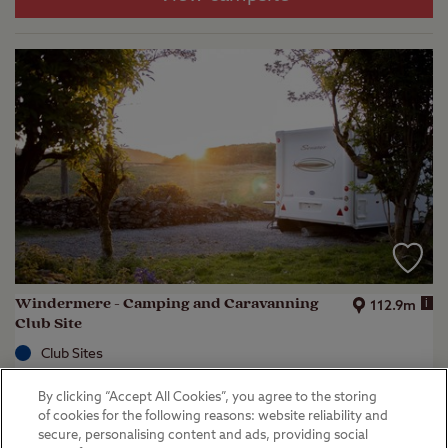
Windermere - Camping and Caravanning
i
112.9m
Club Site
Club Sites
Kendal, Cumbria
By clicking “Accept All Cookies”, you agree to the storing
(
44
)
of cookies for the following reasons: website reliability and
secure, personalising content and ads, providing social