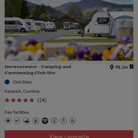
Derwentwater - Camping and
i
98.2m
Caravanning Club Site
Club Sites
Keswick, Cumbria
(
24
)
Key facilities
View campsite