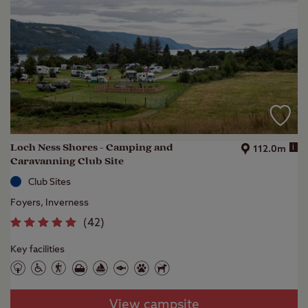
Loch Ness Shores - Camping and
i
112.0m
Caravanning Club Site
Club Sites
Foyers, Inverness
(
42
)
Key facilities
View campsite