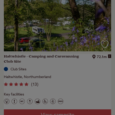
Haltwhistle - Camping and Caravanning
i
72.1m
Club Site
Club Sites
Haltwhistle, Northumberland
(
13
)
Key facilities