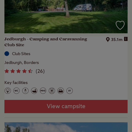
Jedburgh - Camping and Caravanning
i
35.1m
Club Site
Club Sites
Jedburgh, Borders
(
26
)
Key facilities
View campsite