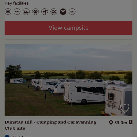
Key facilities
View campsite
Dunstan Hill - Camping and Caravanning
i
53.0m
Club Site