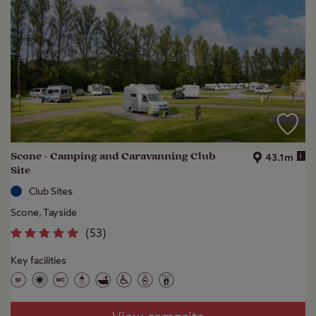
Scone - Camping and Caravanning Club
i
43.1m
Site
Club Sites
Scone, Tayside
(
53
)
Key facilities