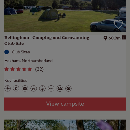
Bellingham - Camping and Caravanning
i
60.9m
Club Site
Club Sites
Hexham, Northumberland
(
32
)
Key facilities
View campsite