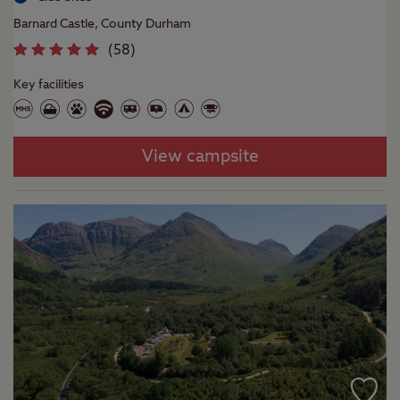
Barnard Castle, County Durham
(
58
)
Key facilities
View campsite