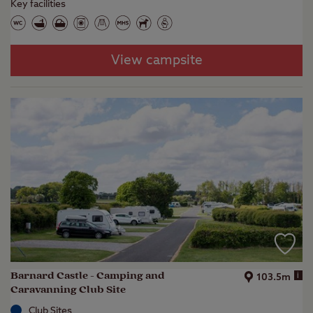
Key facilities
View campsite
Barnard Castle - Camping and
i
103.5m
Caravanning Club Site
Club Sites