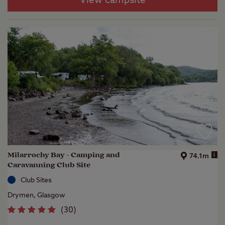
View campsite
Milarrochy Bay - Camping and
i
74.1m
Caravanning Club Site
Club Sites
Drymen, Glasgow
(
30
)