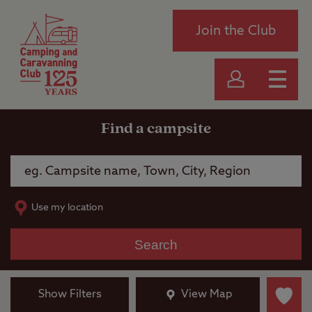
Join the Club
Find a campsite
Use my location
Search
Show Filters
View Map