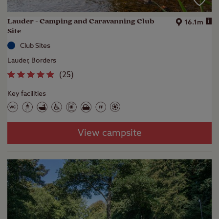
Lauder - Camping and Caravanning Club
i
16.1m
Site
Club Sites
Lauder, Borders
(
25
)
Key facilities
View campsite