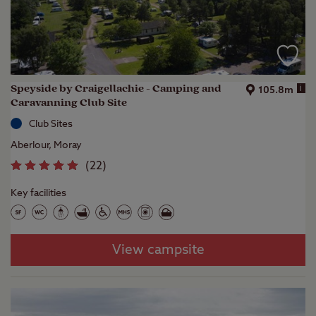
Speyside by Craigellachie - Camping and
i
105.8m
Caravanning Club Site
Club Sites
Aberlour, Moray
(
22
)
Key facilities
View campsite