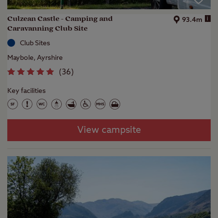
Culzean Castle - Camping and
i
93.4m
Caravanning Club Site
Club Sites
Maybole, Ayrshire
(
36
)
Key facilities
View campsite