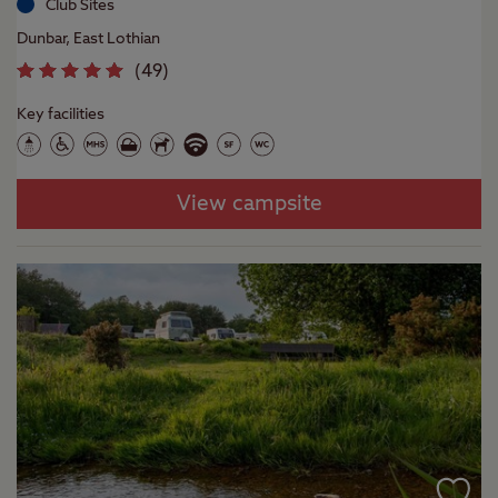
Club Sites
Dunbar, East Lothian
(
49
)
Key facilities
View campsite