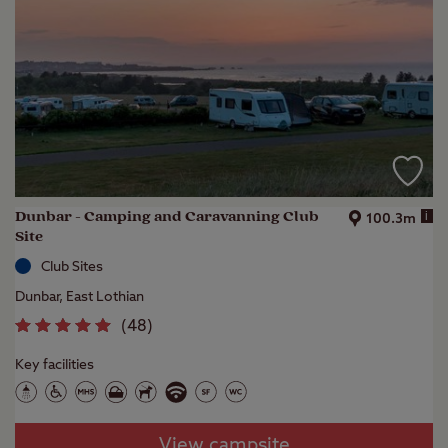
Dunbar - Camping and Caravanning Club
i
100.3m
Site
Club Sites
Dunbar, East Lothian
(
48
)
Key facilities
View campsite