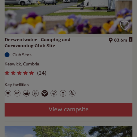
Derwentwater - Camping and
i
83.6m
Caravanning Club Site
Club Sites
Keswick, Cumbria
(
24
)
Key facilities
View campsite