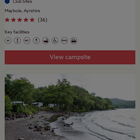
Club Sites
Maybole, Ayrshire
(
36
)
Key facilities
View campsite