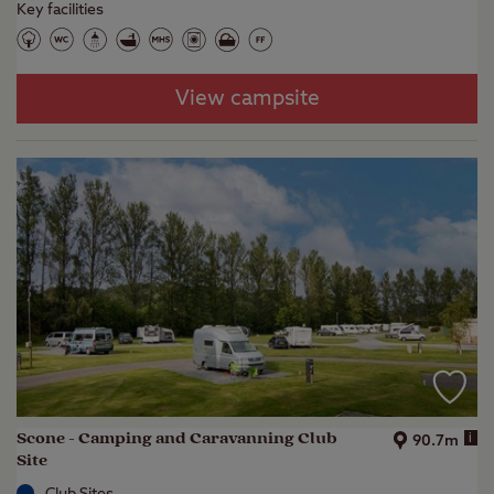
Key facilities
View campsite
Scone - Camping and Caravanning Club
i
90.7m
Site
Club Sites