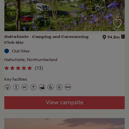
Haltwhistle - Camping and Caravanning
i
94.8m
Club Site
Club Sites
Haltwhistle, Northumberland
(
13
)
Key facilities
View campsite