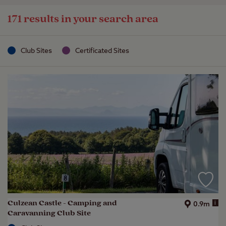
171 results in your search area
Club Sites
Certificated Sites
Culzean Castle - Camping and
i
0.9m
Caravanning Club Site