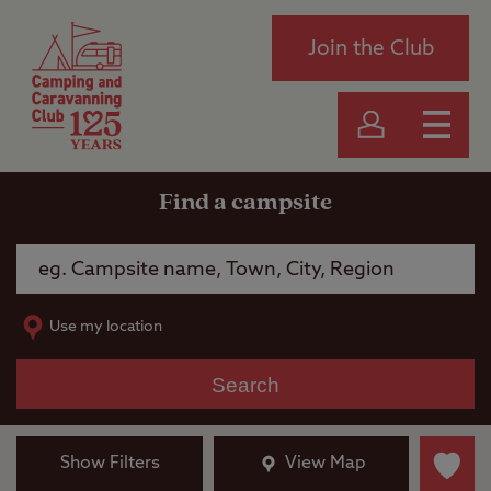
Join the Club
Find a campsite
Use my location
Search
Show Filters
View Map