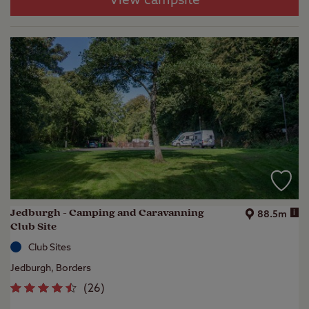
View campsite
Jedburgh - Camping and Caravanning
i
88.5m
Club Site
Club Sites
Jedburgh, Borders
(
26
)