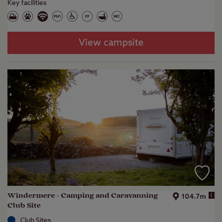
Key facilities
View campsite
Windermere - Camping and Caravanning
i
104.7m
Club Site
Club Sites