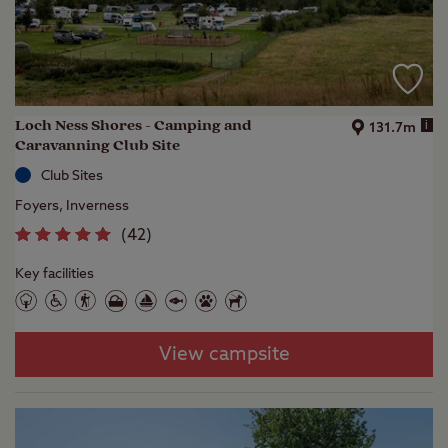
Loch Ness Shores - Camping and
i
131.7m
Caravanning Club Site
Club Sites
Foyers, Inverness
(
42
)
Key facilities
View campsite