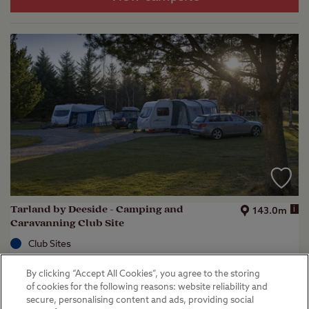
Tarland by Deeside - Camping and
i
143.0m
Caravanning Club Site
Club Sites
Aboyne, Aberdeenshire
By clicking “Accept All Cookies”, you agree to the storing
(
36
)
of cookies for the following reasons: website reliability and
secure, personalising content and ads, providing social