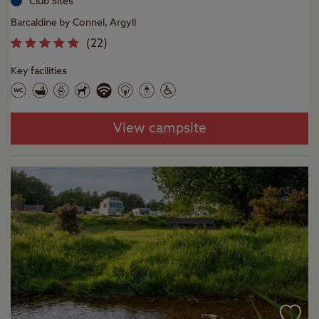
Club Sites
Barcaldine by Connel, Argyll
(
22
)
Key facilities
View campsite