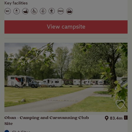
Key facilities
View campsite
Oban - Camping and Caravanning Club
i
83.4m
Site