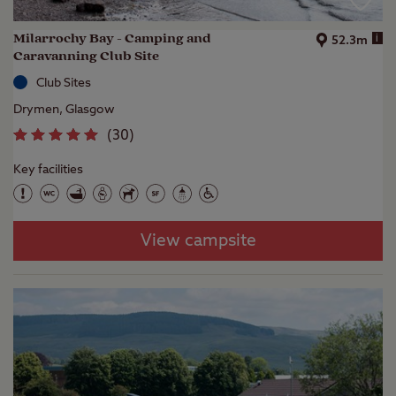
Milarrochy Bay - Camping and
i
52.3m
Caravanning Club Site
Club Sites
Drymen, Glasgow
(
30
)
Key facilities
View campsite