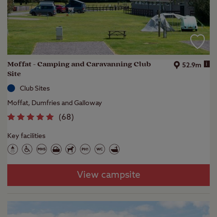
Moffat - Camping and Caravanning Club
i
52.9m
Site
Club Sites
Moffat, Dumfries and Galloway
(
68
)
Key facilities
View campsite