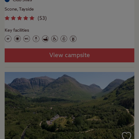
Scone, Tayside
(
53
)
Key facilities
View campsite