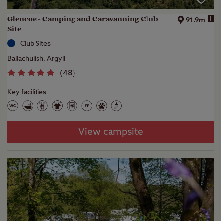
Glencoe - Camping and Caravanning Club
i
91.9m
Site
Club Sites
Ballachulish, Argyll
(
48
)
Key facilities
View campsite