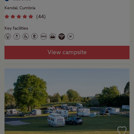
Kendal, Cumbria
(
44
)
Key facilities
View campsite