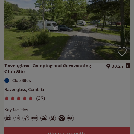
Ravenglass - Camping and Caravanning
i
88.2m
Club Site
Club Sites
Ravenglass, Cumbria
(
39
)
Key facilities