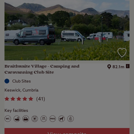
Braithwaite Village - Camping and
i
82.1m
Caravanning Club Site
Club Sites
Keswick, Cumbria
(
41
)
Key facilities