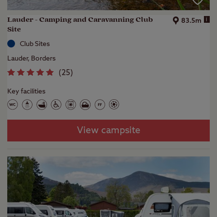
Lauder - Camping and Caravanning Club
i
83.5m
Site
Club Sites
Lauder, Borders
(
25
)
Key facilities
View campsite