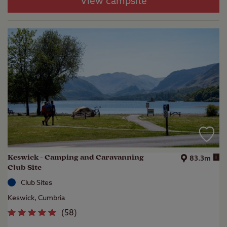
View campsite
Keswick - Camping and Caravanning
i
83.3m
Club Site
Club Sites
Keswick, Cumbria
(
58
)