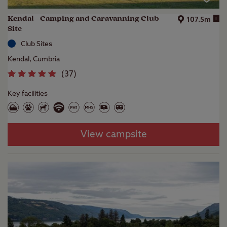
Kendal - Camping and Caravanning Club
i
107.5m
Site
Club Sites
Kendal, Cumbria
(
37
)
Key facilities
View campsite