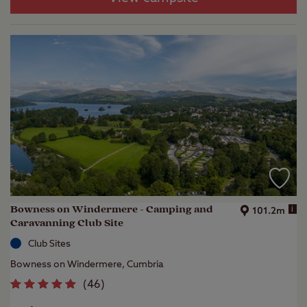
Bowness on Windermere - Camping and
i
101.2m
Caravanning Club Site
Club Sites
Bowness on Windermere, Cumbria
(
46
)