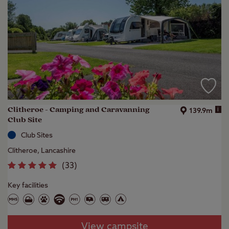
Clitheroe - Camping and Caravanning
i
139.9m
Club Site
Club Sites
Clitheroe, Lancashire
(
33
)
Key facilities
View campsite