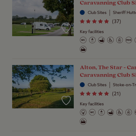
Caravanning Club S
Club Sites
Sheriff Hut
(
37
)
Key facilities
Alton, The Star - C
Caravanning Club S
Club Sites
Stoke-on-Tr
(
21
)
Key facilities