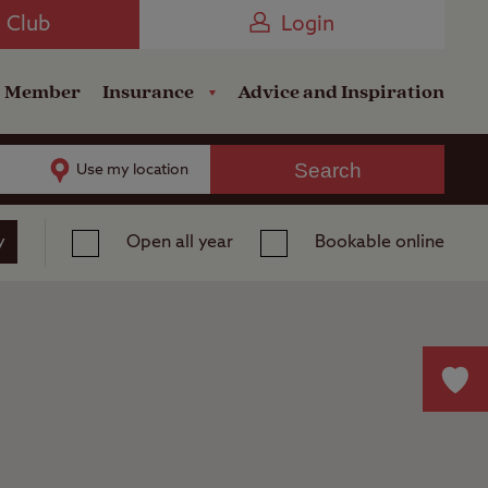
Camping near the Coast
e Club
Login
a Member
Insurance
Advice and Inspiration
Search
Use my location
y
Open all year
Bookable online