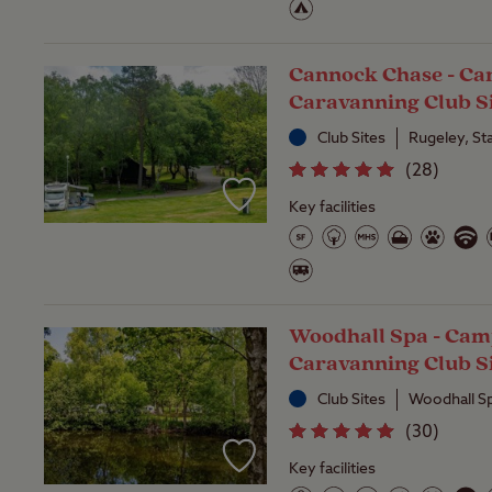
Cannock Chase - C
Caravanning Club S
Club Sites
Rugeley, St
(
28
)
Key facilities
Woodhall Spa - Cam
Caravanning Club S
Club Sites
Woodhall Sp
(
30
)
Key facilities