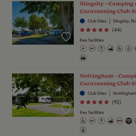
Slingsby - Camping
Caravanning Club S
Club Sites
Slingsby, N
(
44
)
Key facilities
Nottingham - Camp
Caravanning Club S
Club Sites
Nottingham
(
92
)
Key facilities