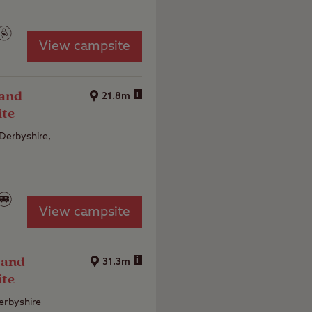
View campsite
 and
i
21.8m
ite
 Derbyshire,
View campsite
 and
i
31.3m
ite
erbyshire