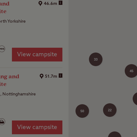
 and
i
46.6m
ite
orth Yorkshire
View campsite
33
45
ing and
i
51.7m
ite
, Nottinghamshire
22
50
View campsite