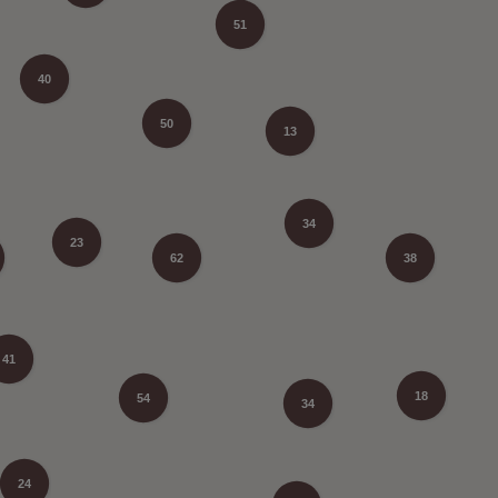
51
40
50
13
34
23
62
38
41
18
54
34
24