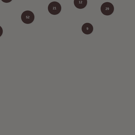
12
21
29
52
9