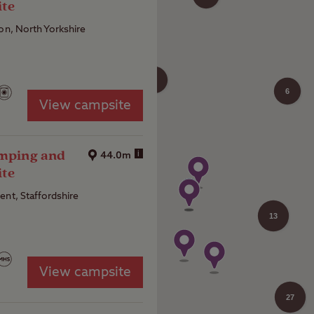
ite
ton, North Yorkshire
4
6
View campsite
amping and
i
44.0m
ite
ent, Staffordshire
13
View campsite
27