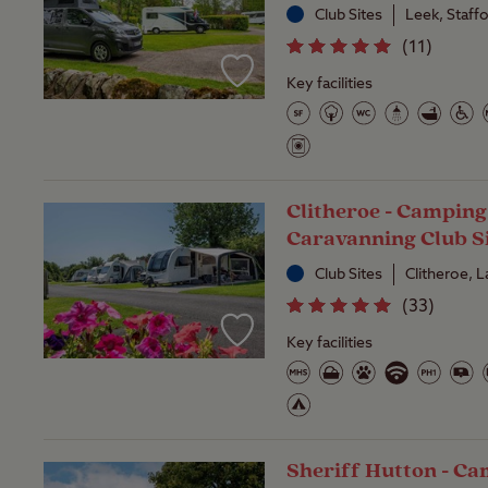
Club Sites
Leek, Staff
(
11
)
Key facilities
Clitheroe - Camping
Caravanning Club S
Club Sites
Clitheroe, 
(
33
)
Key facilities
Sheriff Hutton - C