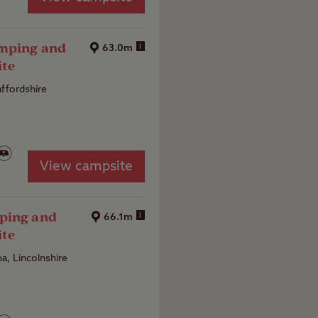
amping and
i
63.0m
ite
affordshire
View campsite
ping and
i
66.1m
ite
a, Lincolnshire