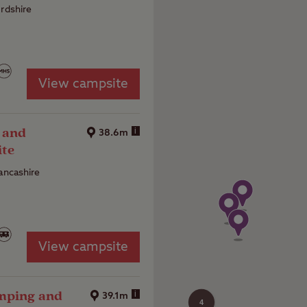
ordshire
View campsite
 and
i
38.6m
ite
Lancashire
View campsite
amping and
i
39.1m
4