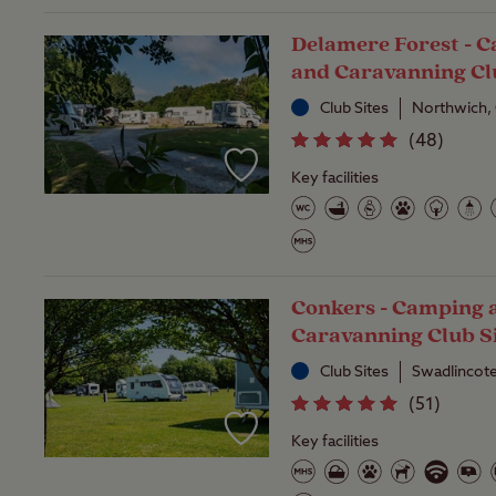
Delamere Forest - 
and Caravanning Cl
Club Sites
Northwich,
(
48
)
Key facilities
Conkers - Camping 
Caravanning Club S
Club Sites
Swadlincote
(
51
)
Key facilities