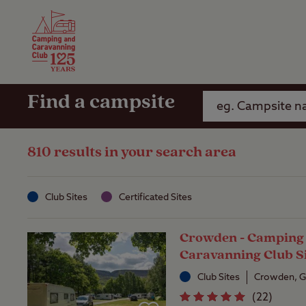
Camping Insurance
On the R
Latest Offers
Social Ca
Club Care Insurance
Arrival B
Find a campsite
810 results in your search area
Club Sites
Certificated Sites
Crowden - Camping
Caravanning Club S
Club Sites
Crowden, G
(
22
)