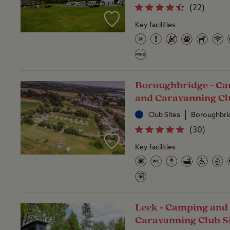
(
22
)
Key facilities
Boroughbridge - C
and Caravanning Cl
Club Sites
Boroughbrid
(
30
)
Key facilities
Leek - Camping and
Caravanning Club S