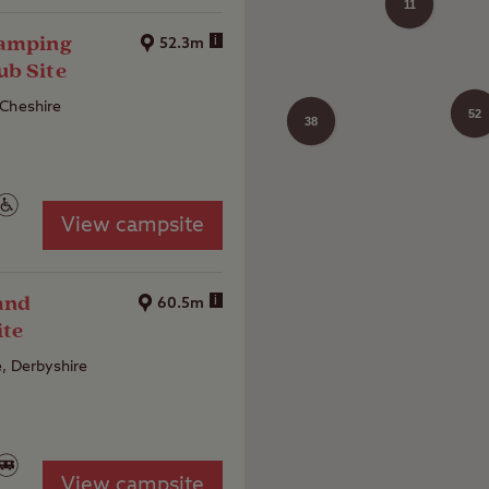
11
Camping
i
52.3m
ub Site
 Cheshire
52
38
21
View campsite
and
i
60.5m
ite
, Derbyshire
View campsite