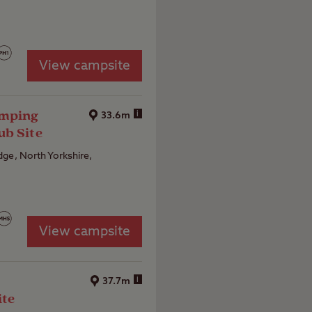
View campsite
amping
i
33.6m
ub Site
ge, North Yorkshire,
View campsite
i
37.7m
ite