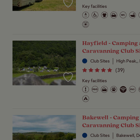
Key facilities
Hayfield - Camping
Caravanning Club S
Club Sites
High Peak,,
(
39
)
Key facilities
Bakewell - Camping
Caravanning Club S
Club Sites
Bakewell, D