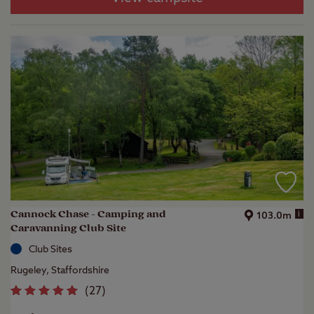
Cannock Chase - Camping and
i
103.0m
Caravanning Club Site
Club Sites
Rugeley, Staffordshire
(
27
)