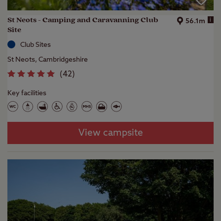
St Neots - Camping and Caravanning Club
i
56.1m
Site
Club Sites
St Neots, Cambridgeshire
(
42
)
Key facilities
View campsite