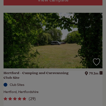
View campsite
Hertford - Camping and Caravanning
i
79.3m
Club Site
Club Sites
Hertford, Hertfordshire
(
29
)