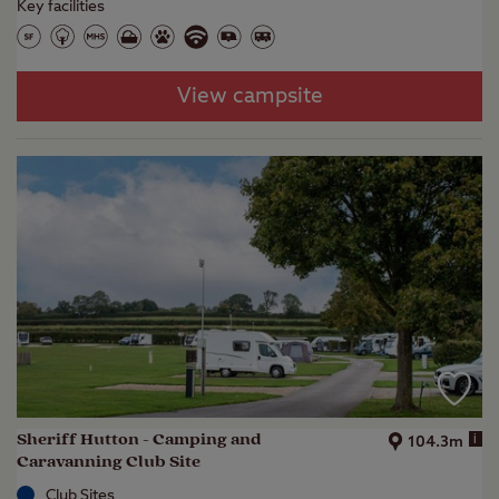
Key facilities
View campsite
Sheriff Hutton - Camping and
i
104.3m
Caravanning Club Site
Club Sites