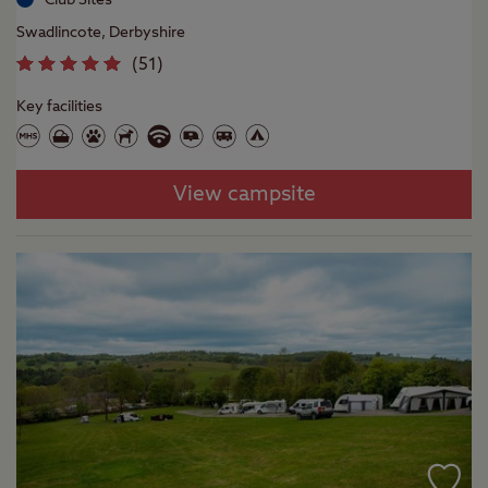
Swadlincote, Derbyshire
(
51
)
Key facilities
View campsite