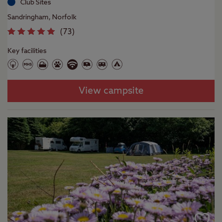
Club Sites
Sandringham, Norfolk
(
73
)
Key facilities
View campsite