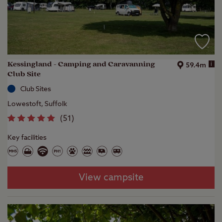
Kessingland - Camping and Caravanning
i
59.4m
Club Site
Club Sites
Lowestoft, Suffolk
(
51
)
Key facilities
View campsite