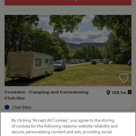
Crowden - Camping and Caravanning
i
108.1m
Club Site
Club Sites
Crowden, Glossop
By clicking “Accept All Cookies”, you agree to the storing
(
22
)
of cookies for the following reasons: website reliability and
secure, personalising content and ads, providing social