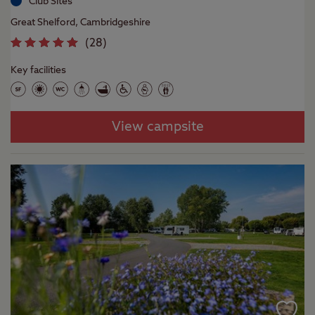
Club Sites
Great Shelford, Cambridgeshire
(
28
)
Key facilities
View campsite