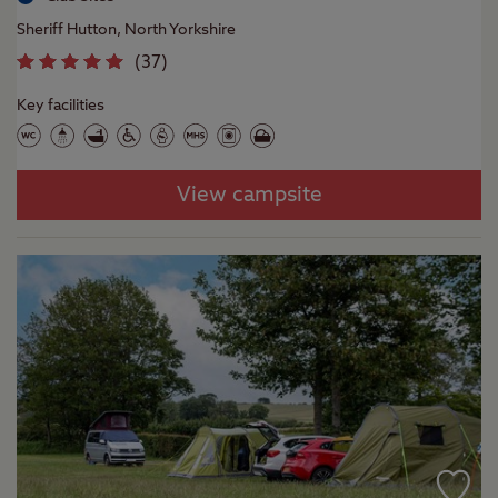
Sheriff Hutton, North Yorkshire
(
37
)
Key facilities
View campsite