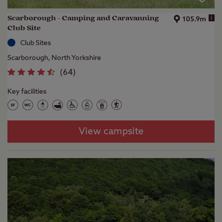
Scarborough - Camping and Caravanning
i
105.9m
Club Site
Club Sites
Scarborough, North Yorkshire
(
64
)
Key facilities
View campsite