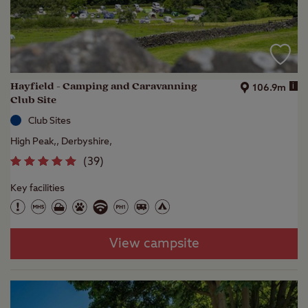
Hayfield - Camping and Caravanning
i
106.9m
Club Site
Club Sites
High Peak,, Derbyshire,
(
39
)
Key facilities
View campsite