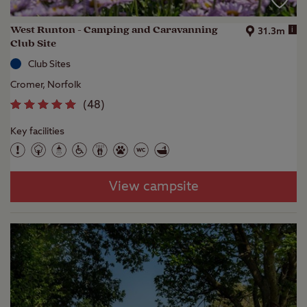
West Runton - Camping and Caravanning
i
31.3m
Club Site
Club Sites
Cromer, Norfolk
(
48
)
Key facilities
View campsite