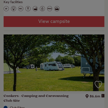
Key facilities
View campsite
Conkers - Camping and Caravanning
i
86.6m
Club Site
Club Sites