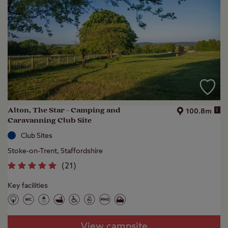
Alton, The Star - Camping and
i
100.8m
Caravanning Club Site
Club Sites
Stoke-on-Trent, Staffordshire
(
21
)
Key facilities
View campsite