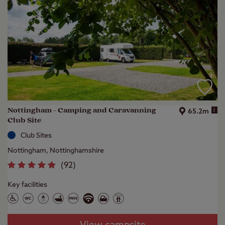
Nottingham - Camping and Caravanning
i
65.2m
Club Site
Club Sites
Nottingham, Nottinghamshire
(
92
)
Key facilities