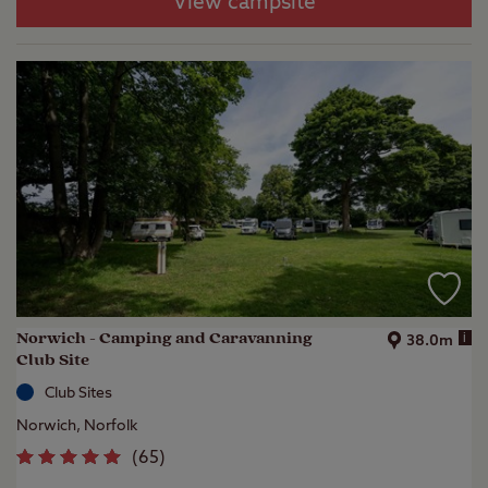
View campsite
Norwich - Camping and Caravanning
i
38.0m
Club Site
Club Sites
Norwich, Norfolk
(
65
)