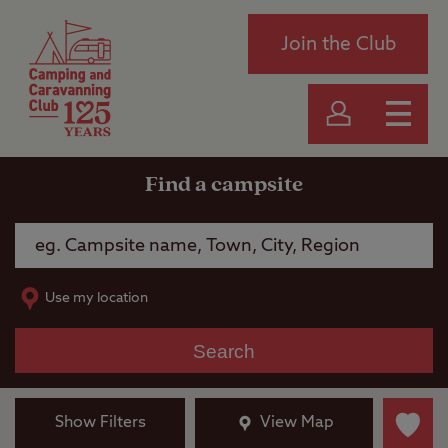
Join the Club
Find a campsite
Use my location
Search
Show Filters
View Map