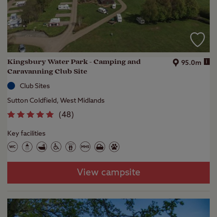
Kingsbury Water Park - Camping and
i
95.0m
Caravanning Club Site
Club Sites
Sutton Coldfield, West Midlands
(
48
)
Key facilities
View campsite