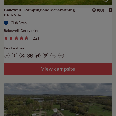
Bakewell - Camping and Caravanning
i
93.8m
Club Site
Club Sites
Bakewell, Derbyshire
(
22
)
Key facilities
View campsite