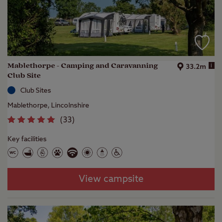
Mablethorpe - Camping and Caravanning
i
33.2m
Club Site
Club Sites
Mablethorpe, Lincolnshire
(
33
)
Key facilities
View campsite