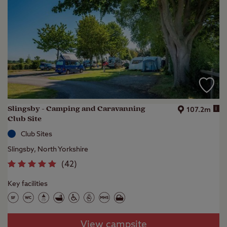
Slingsby - Camping and Caravanning
i
107.2m
Club Site
Club Sites
Slingsby, North Yorkshire
(
42
)
Key facilities
View campsite