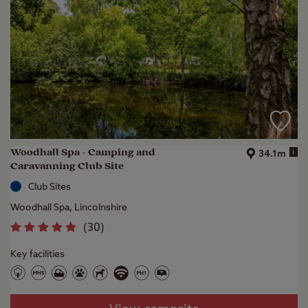
Woodhall Spa - Camping and
i
34.1m
Caravanning Club Site
Club Sites
Woodhall Spa, Lincolnshire
(
30
)
Key facilities