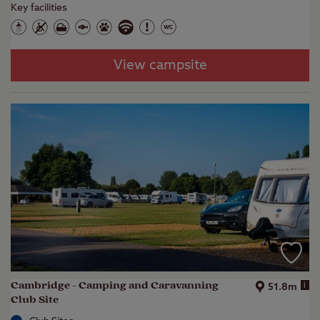
Key facilities
View campsite
Cambridge - Camping and Caravanning
i
51.8m
Club Site