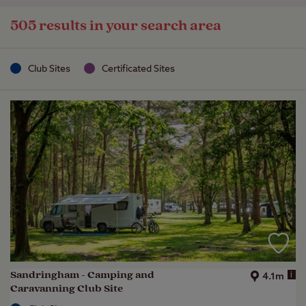
505 results in your search area
Club Sites
Certificated Sites
Sandringham - Camping and
i
4.1m
Caravanning Club Site