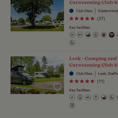
Caravanning Club S
Club Sites
Kidderminst
(
37
)
Key facilities
Leek - Camping and
Caravanning Club S
Club Sites
Leek, Staff
(
11
)
Key facilities