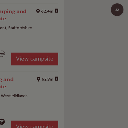
32
amping and
i
62.4m
ite
ent, Staffordshire
View campsite
ng and
i
62.9m
ite
 West Midlands
View campsite