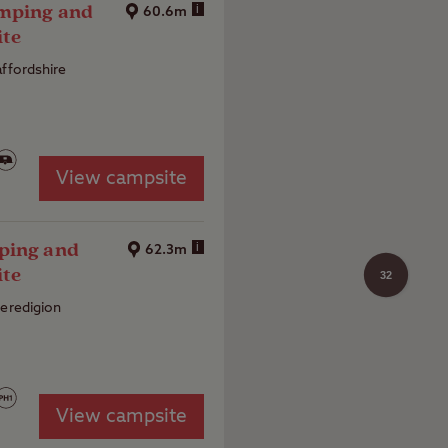
amping and
i
60.6m
ite
affordshire
View campsite
ping and
i
62.3m
ite
32
Ceredigion
View campsite