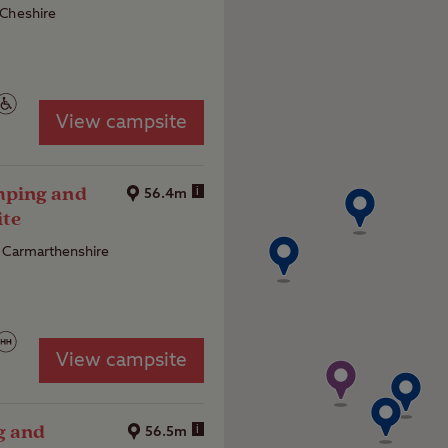
 Cheshire
View campsite
ping and
i
56.4m
ite
 Carmarthenshire
View campsite
g and
i
56.5m