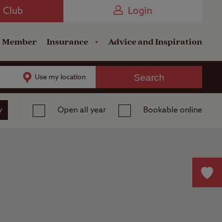
Camping near the Coast
e Club
Login
a Member
Insurance
Advice and Inspiration
Search
Use my location
y
Open all year
Bookable online