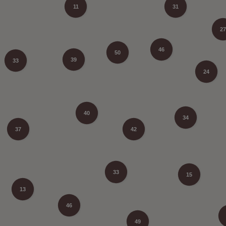
11
31
27
46
50
39
33
24
40
34
37
42
33
15
13
46
49