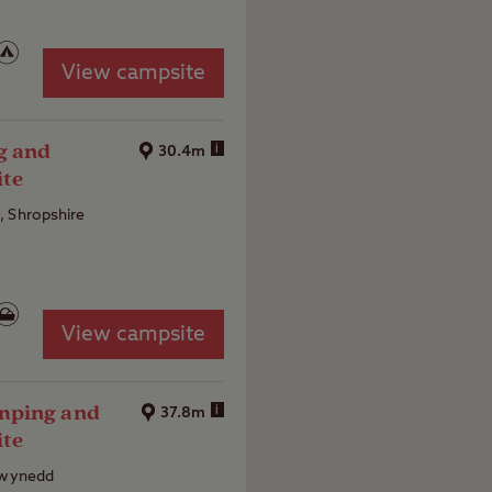
View campsite
g and
i
30.4m
ite
, Shropshire
View campsite
mping and
i
37.8m
ite
 Gwynedd