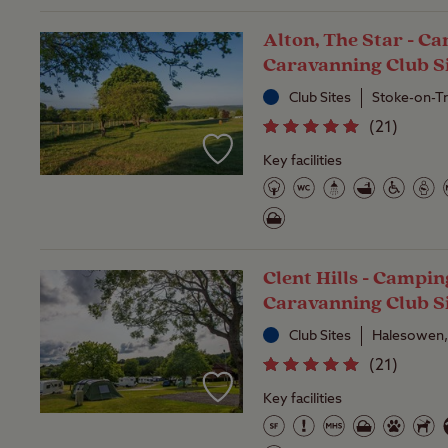
Alton, The Star - C
Caravanning Club S
Club Sites
Stoke-on-Tr
(
21
)
Key facilities
Clent Hills - Campi
Caravanning Club S
Club Sites
Halesowen,
(
21
)
Key facilities