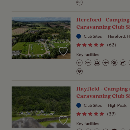
Hereford - Camping
Caravanning Club S
Club Sites
Hereford, H
(
62
)
Key facilities
Hayfield - Camping
Caravanning Club S
Club Sites
High Peak,,
(
39
)
Key facilities