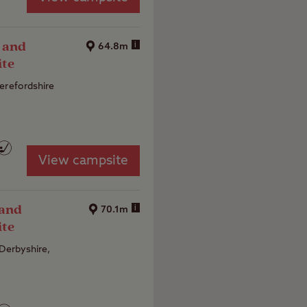
 and
i
64.8m
ite
erefordshire
View campsite
 and
i
70.1m
ite
 Derbyshire,