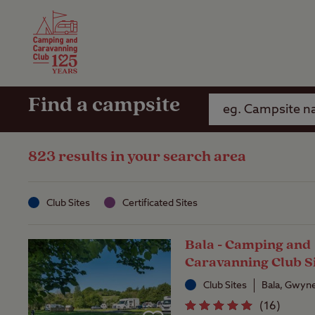
Camping Insurance
On the R
Latest Offers
Social Ca
Club Care Insurance
Arrival B
Find a campsite
823 results in your search area
Club Sites
Certificated Sites
Bala - Camping and
Caravanning Club S
Club Sites
Bala, Gwyn
(
16
)