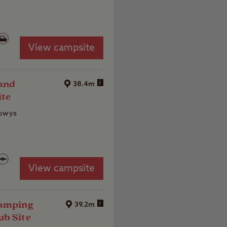
View campsite
and
i
38.4m
ite
Powys
View campsite
Camping
i
39.2m
ub Site