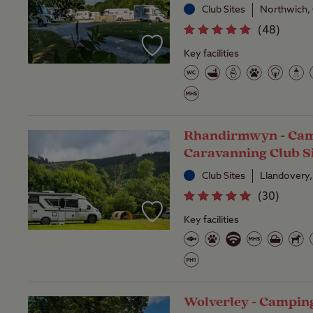
Club Sites
Northwich,
(
48
)
Key facilities
Rhandirmwyn - Cam
Caravanning Club S
Club Sites
Llandovery,
(
30
)
Key facilities
Wolverley - Campin