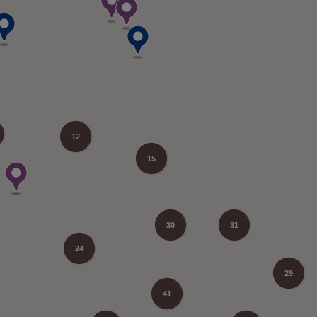
12
15
30
31
24
29
41