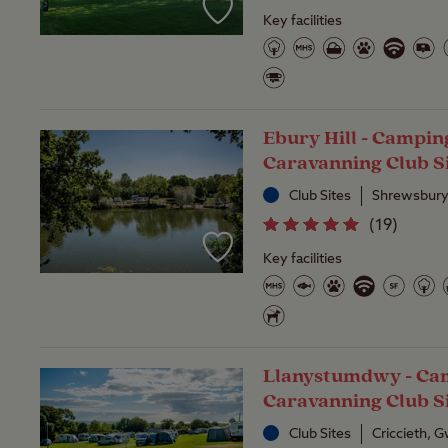
Key facilities
Ebury Hill - Campin
Caravanning Club S
Club Sites
Shrewsbury
(
19
)
Key facilities
Llanystumdwy - Ca
Caravanning Club S
Club Sites
Criccieth,