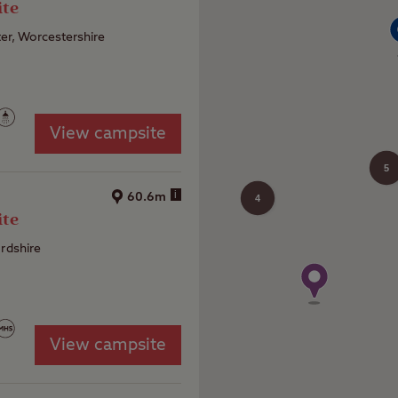
ite
er, Worcestershire
View campsite
5
i
60.6m
4
ite
ordshire
View campsite