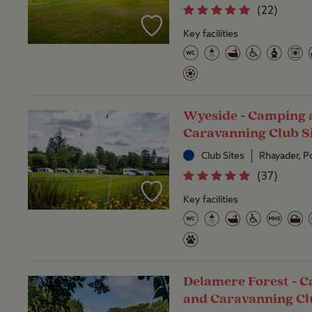
(
22
)
Key facilities
Wyeside - Camping 
Caravanning Club S
Club Sites
Rhayader, 
(
37
)
Key facilities
Delamere Forest - 
and Caravanning Cl