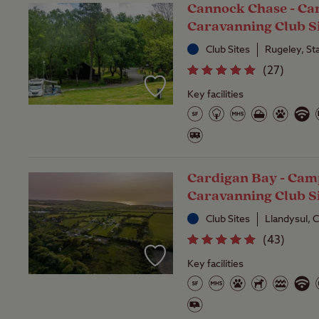
Cannock Chase - C
Caravanning Club S
Club Sites
Rugeley, St
(
27
)
Key facilities
Cardigan Bay - Cam
Caravanning Club S
Club Sites
Llandysul, 
(
43
)
Key facilities