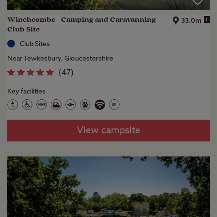
Winchcombe - Camping and Caravanning
i
33.0m
Club Site
Club Sites
Near Tewkesbury, Gloucestershire
(
47
)
Key facilities
View campsite