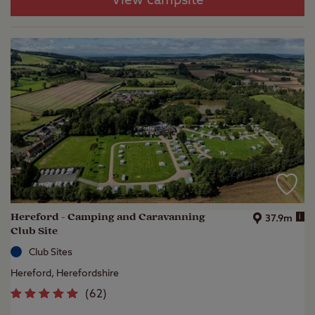
View campsite
Hereford - Camping and Caravanning
i
37.9m
Club Site
Club Sites
Hereford, Herefordshire
(
62
)