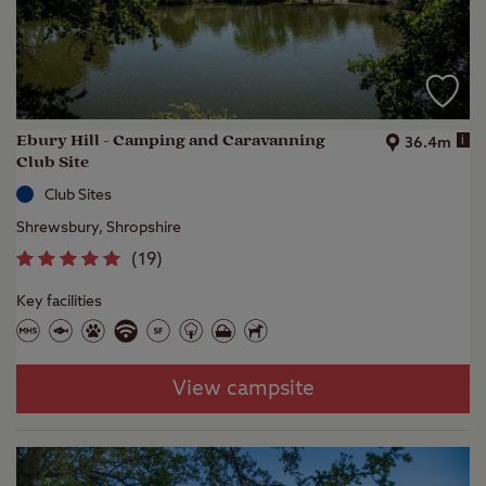
Ebury Hill - Camping and Caravanning
i
36.4m
Club Site
Club Sites
Shrewsbury, Shropshire
(
19
)
Key facilities
View campsite