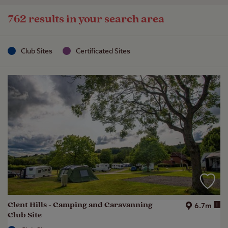
762 results in your search area
Club Sites
Certificated Sites
Clent Hills - Camping and Caravanning
i
6.7m
Club Site