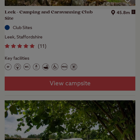
Leek - Camping and Caravanning Club
i
45.8m
Site
Club Sites
Leek, Staffordshire
(
11
)
Key facilities
View campsite