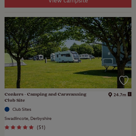
View campsite
Conkers - Camping and Caravanning
i
24.7m
Club Site
Club Sites
Swadlincote, Derbyshire
(
51
)