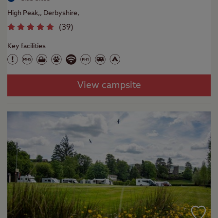
High Peak,, Derbyshire,
(
39
)
Key facilities
View campsite