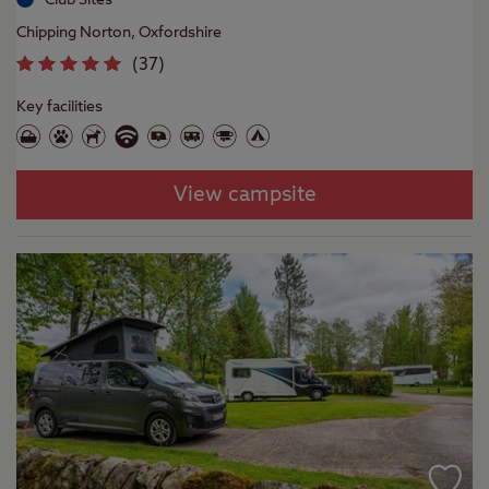
Chipping Norton, Oxfordshire
(
37
)
Key facilities
View campsite