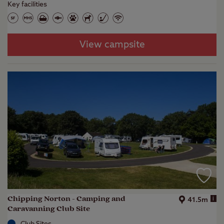
Key facilities
View campsite
Chipping Norton - Camping and
i
41.5m
Caravanning Club Site
Club Sites