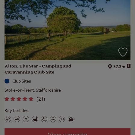
Alton, The Star - Camping and
i
37.3m
Caravanning Club Site
Club Sites
Stoke-on-Trent, Staffordshire
(
21
)
Key facilities