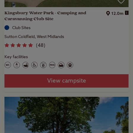
Kingsbury Water Park - Camping and
i
12.0m
Caravanning Club Site
Club Sites
Sutton Coldfield, West Midlands
(
48
)
Key facilities
View campsite