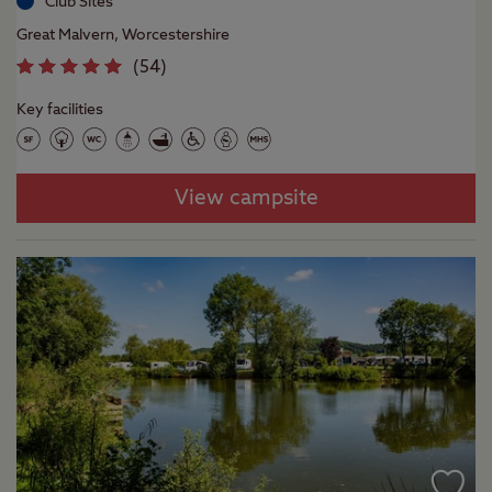
Club Sites
Great Malvern, Worcestershire
(
54
)
Key facilities
View campsite