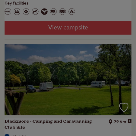
Key facilities
View campsite
Blackmore - Camping and Caravanning
i
29.6m
Club Site