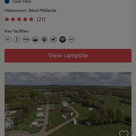
Club Sites
Halesowen, West Midlands
(
21
)
Key facilities
View campsite