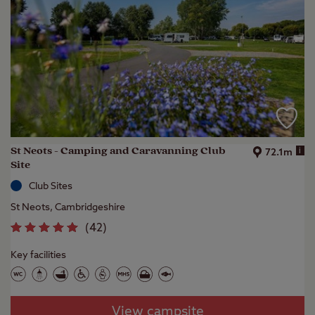
St Neots - Camping and Caravanning Club
i
72.1m
Site
Club Sites
St Neots, Cambridgeshire
(
42
)
Key facilities
View campsite