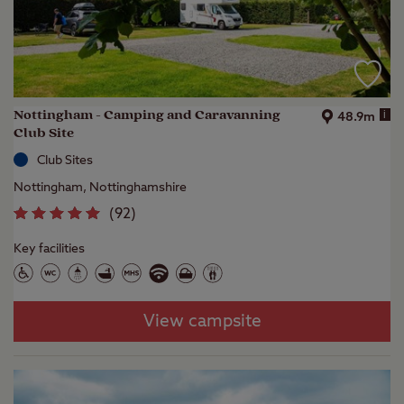
Nottingham - Camping and Caravanning
i
48.9m
Club Site
Club Sites
Nottingham, Nottinghamshire
(
92
)
Key facilities
View campsite