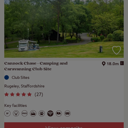
Cannock Chase - Camping and
i
18.0m
Caravanning Club Site
Club Sites
Rugeley, Staffordshire
(
27
)
Key facilities