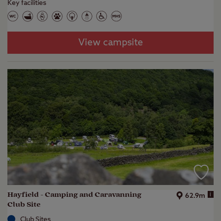
Key facilities
View campsite
Hayfield - Camping and Caravanning
i
62.9m
Club Site
Club Sites