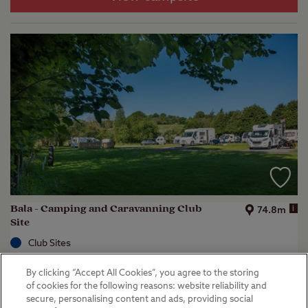
Bala - Camping and Caravanning Club
i
74.8m
Site
Club Sites
Bala, Gwynedd
By clicking “Accept All Cookies”, you agree to the storing
(
16
)
of cookies for the following reasons: website reliability and
secure, personalising content and ads, providing social