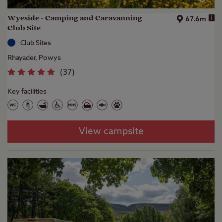
Wyeside - Camping and Caravanning
i
67.6m
Club Site
Club Sites
Rhayader, Powys
(
37
)
Key facilities
View campsite