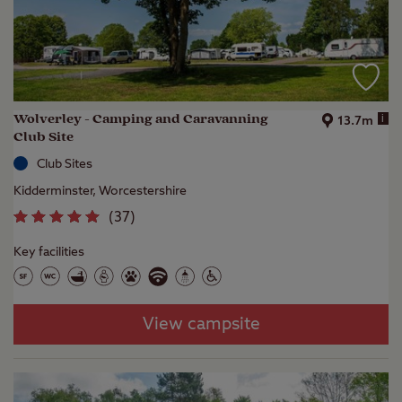
Wolverley - Camping and Caravanning
i
13.7m
Club Site
Club Sites
Kidderminster, Worcestershire
(
37
)
Key facilities
View campsite