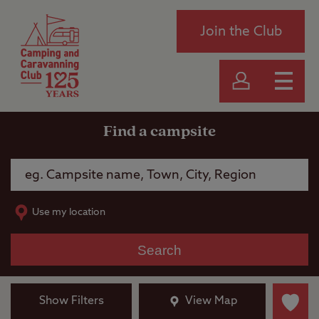
Join the Club
Find a campsite
Use my location
Search
Show Filters
View Map