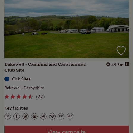
Bakewell - Camping and Caravanning
i
49.3m
Club Site
Club Sites
Bakewell, Derbyshire
(
22
)
Key facilities
View campsite