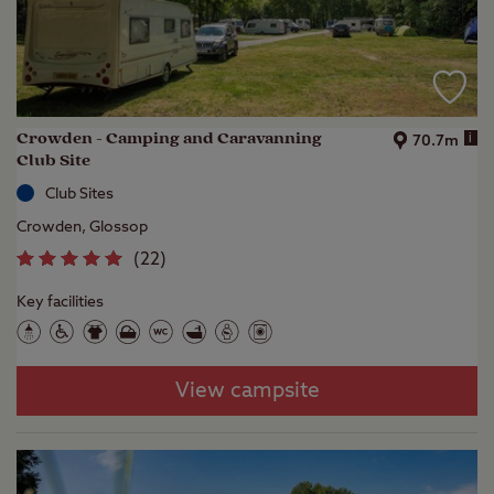
Crowden - Camping and Caravanning
i
70.7m
Club Site
Club Sites
Crowden, Glossop
(
22
)
Key facilities
View campsite