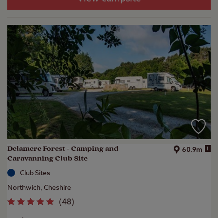
Delamere Forest - Camping and
i
60.9m
Caravanning Club Site
Club Sites
Northwich, Cheshire
(
48
)