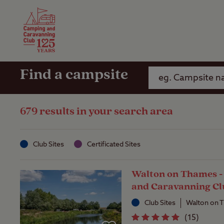
Camping Insurance
On the R
Latest Offers
Social Ca
Club Care Insurance
Arrival B
Find a campsite
679 results in your search area
Club Sites
Certificated Sites
Walton on Thames 
and Caravanning Cl
Club Sites
Walton on 
(
15
)