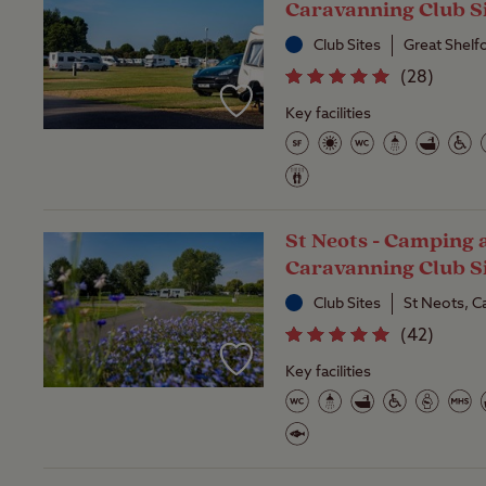
Caravanning Club S
Club Sites
Great Shelf
(
28
)
Key facilities
St Neots - Camping 
Caravanning Club S
Club Sites
St Neots, C
(
42
)
Key facilities