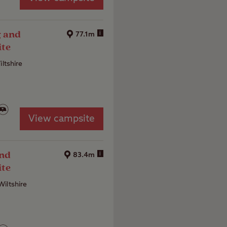
g and
i
77.1m
ite
iltshire
View campsite
and
i
83.4m
ite
iltshire