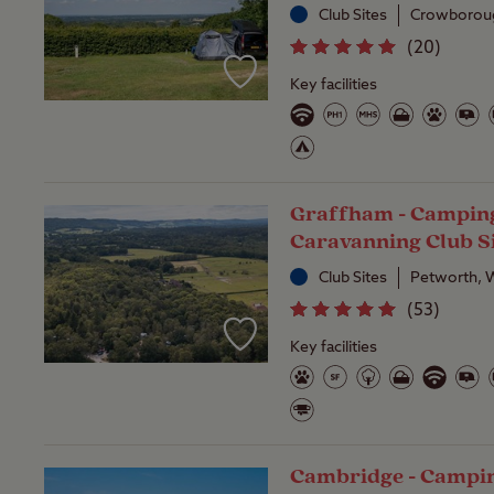
Club Sites
Crowboroug
(
20
)
Key facilities
Graffham - Campin
Caravanning Club S
Club Sites
Petworth, 
(
53
)
Key facilities
Cambridge - Campi