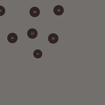
18
5
34
13
21
29
9