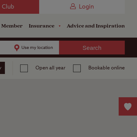
Camping near the Coast
e Club
Login
a Member
Insurance
Advice and Inspiration
Search
Use my location
y
Open all year
Bookable online