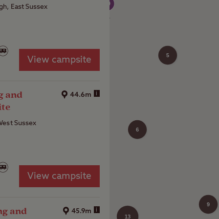
h, East Sussex
5
View campsite
4
g and
i
44.6m
ite
West Sussex
6
View campsite
9
ng and
i
45.9m
13