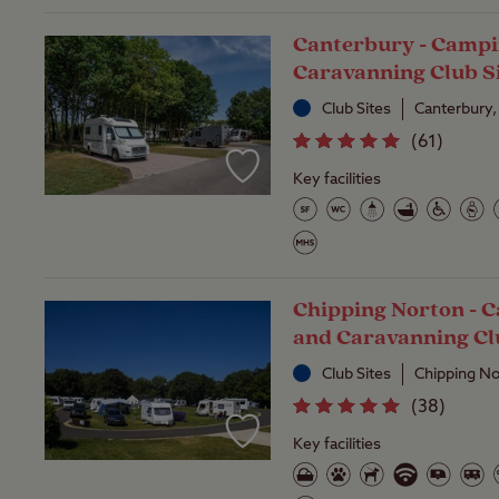
Canterbury - Campi
Caravanning Club S
Club Sites
Canterbury,
(
61
)
Key facilities
Chipping Norton - 
and Caravanning Cl
Club Sites
Chipping No
(
38
)
Key facilities