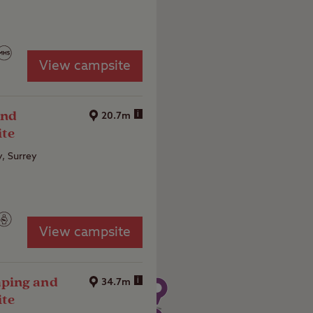
View campsite
and
i
20.7m
ite
y, Surrey
View campsite
ping and
i
34.7m
ite