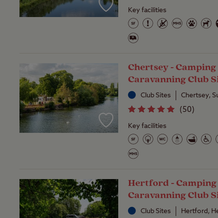
Key facilities
Chertsey - Camping
Caravanning Club S
Club Sites
Chertsey, S
(
50
)
Key facilities
Hertford - Camping
Caravanning Club S
Club Sites
Hertford, H