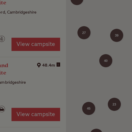
ite
ord, Cambridgeshire
27
39
View campsite
40
and
i
48.4m
ite
ambridgeshire
33
23
45
View campsite