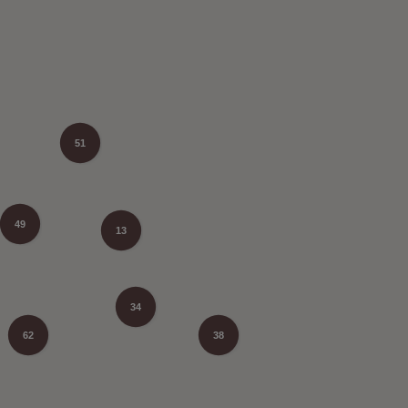
51
49
13
34
62
38