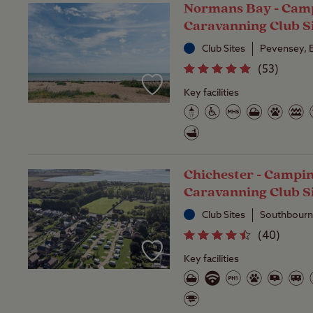
Normans Bay - Cam
Caravanning Club S
Club Sites
Pevensey, 
(
53
)
Key facilities
Chichester - Campi
Caravanning Club S
Club Sites
Southbourn
(
40
)
Key facilities