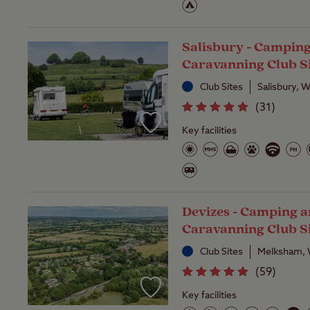
Salisbury - Campin
Caravanning Club S
Club Sites
Salisbury, W
(
31
)
Key facilities
Devizes - Camping 
Caravanning Club S
Club Sites
Melksham, W
(
59
)
Key facilities