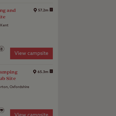
ng and
i
57.2m
ite
 Kent
View campsite
Camping
i
65.3m
ub Site
rton, Oxfordshire
View campsite