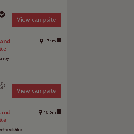
View campsite
 and
i
17.1m
ite
urrey
View campsite
 and
i
18.5m
ite
ertfordshire