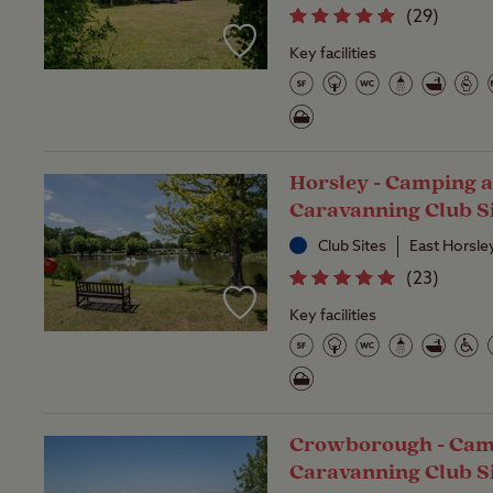
(
29
)
Key facilities
Horsley - Camping 
Caravanning Club S
Club Sites
East Horsle
(
23
)
Key facilities
Crowborough - Cam
Caravanning Club S