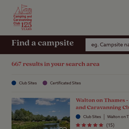
Camping Insurance
On the R
Latest Offers
Social Ca
Club Care Insurance
Arrival B
Find a campsite
667 results in your search area
Club Sites
Certificated Sites
Walton on Thames 
and Caravanning Cl
Club Sites
Walton on 
(
15
)