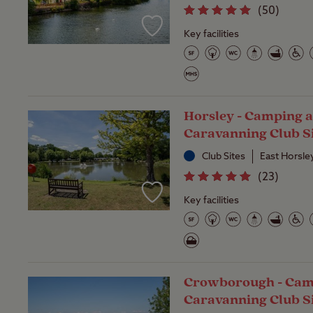
(
50
)
Key facilities
Horsley - Camping 
Caravanning Club S
Club Sites
East Horsle
(
23
)
Key facilities
Crowborough - Cam
Caravanning Club S