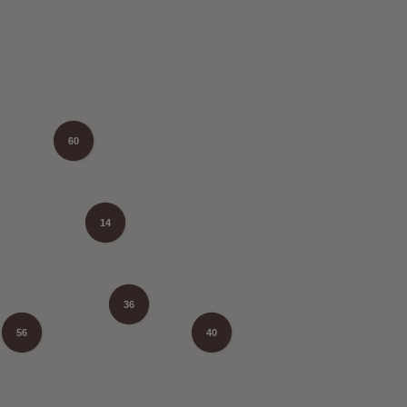
60
14
36
56
40