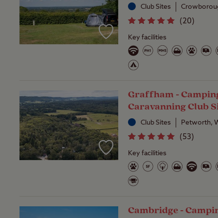
Club Sites
Crowboroug
(
20
)
Key facilities
Graffham - Campin
Caravanning Club S
Club Sites
Petworth, 
(
53
)
Key facilities
Cambridge - Campi