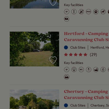
Key facilities
Hertford - Camping
Caravanning Club S
Club Sites
Hertford, H
(
29
)
Key facilities
Chertsey - Camping
Caravanning Club S
Club Sites
Chertsey, S