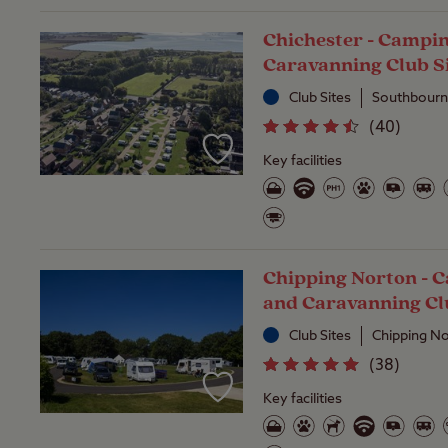
Chichester - Campi
Caravanning Club S
Club Sites
Southbourn
(
40
)
Key facilities
Chipping Norton - 
and Caravanning Cl
Club Sites
Chipping No
(
38
)
Key facilities