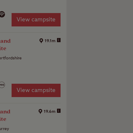
View campsite
 and
i
19.1m
ite
ertfordshire
View campsite
 and
i
19.6m
ite
urrey