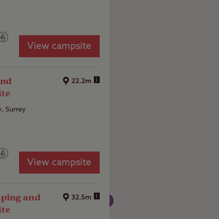
View campsite
and
i
22.2m
ite
y, Surrey
View campsite
ping and
i
32.5m
ite