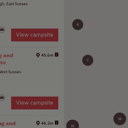
h, East Sussex
5
View campsite
4
g and
i
45.6m
7
ite
West Sussex
View campsite
10
ng and
i
46.2m
15