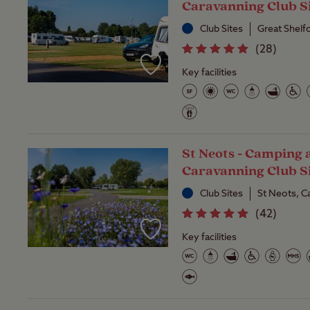
Caravanning Club S
Club Sites
Great Shelf
(
28
)
Key facilities
St Neots - Camping 
Caravanning Club S
Club Sites
St Neots, C
(
42
)
Key facilities