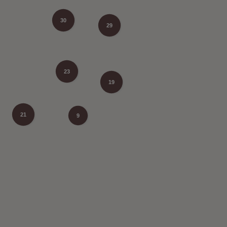
30
29
23
19
21
9