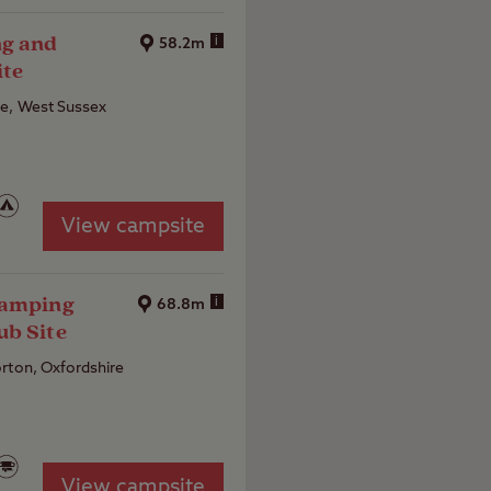
ng and
i
58.2m
ite
e, West Sussex
View campsite
Camping
i
68.8m
ub Site
rton, Oxfordshire
View campsite