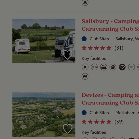
Salisbury - Campin
Caravanning Club S
Club Sites
Salisbury, W
(
31
)
Key facilities
Devizes - Camping 
Caravanning Club S
Club Sites
Melksham, W
(
59
)
Key facilities