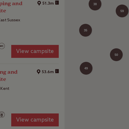
ping and
i
51.3m
38
ite
59
28
East Sussex
35
View campsite
50
49
30
ng and
i
53.6m
ite
 Kent
View campsite