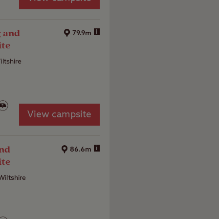
g and
i
79.9m
ite
iltshire
View campsite
and
i
86.6m
ite
iltshire