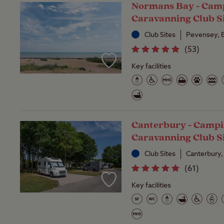
Normans Bay - Cam
Caravanning Club S
Club Sites
Pevensey, 
(
53
)
Key facilities
Canterbury - Campi
Caravanning Club S
Club Sites
Canterbury,
(
61
)
Key facilities