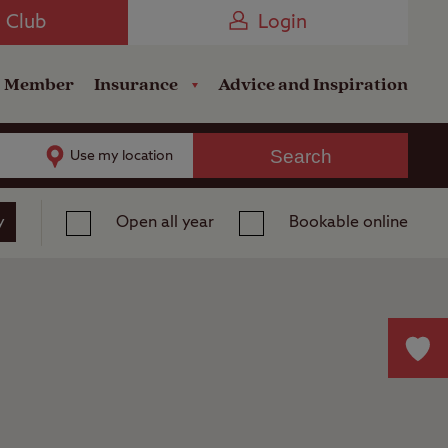
Camping near the Coast
e Club
Login
a Member
Insurance
Advice and Inspiration
Search
Use my location
y
Open all year
Bookable online