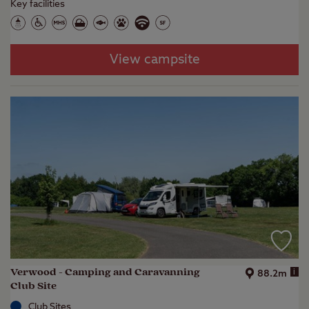
Key facilities
View campsite
Verwood - Camping and Caravanning
i
88.2m
Club Site
Club Sites