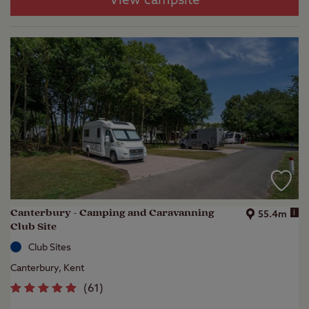
View campsite
Canterbury - Camping and Caravanning
i
55.4m
Club Site
Club Sites
Canterbury, Kent
(
61
)