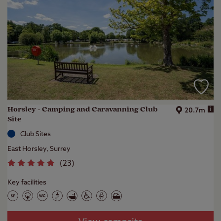
Horsley - Camping and Caravanning Club
i
20.7m
Site
Club Sites
East Horsley, Surrey
(
23
)
Key facilities