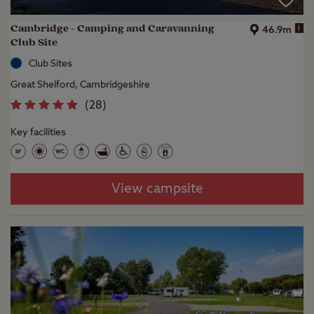
Cambridge - Camping and Caravanning
i
46.9m
Club Site
Club Sites
Great Shelford, Cambridgeshire
(
28
)
Key facilities
View campsite