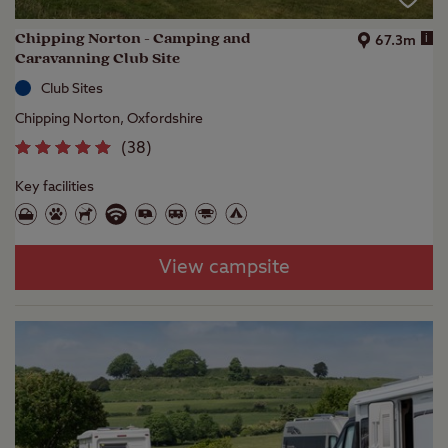
Chipping Norton - Camping and
i
67.3m
Caravanning Club Site
Club Sites
Chipping Norton, Oxfordshire
(
38
)
Key facilities
View campsite