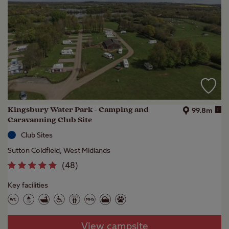
Kingsbury Water Park - Camping and
i
99.8m
Caravanning Club Site
Club Sites
Sutton Coldfield, West Midlands
(
48
)
Key facilities
View campsite