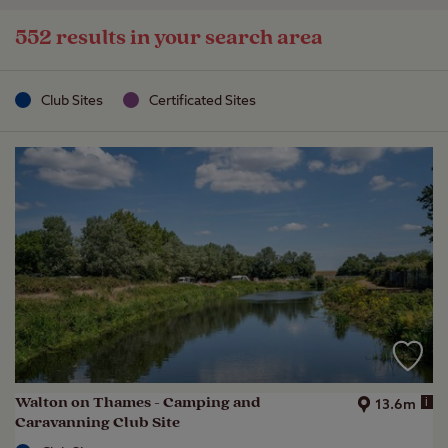
552 results in your search area
Club Sites
Certificated Sites
Walton on Thames - Camping and
i
13.6m
Caravanning Club Site