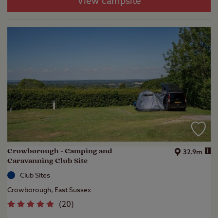
View campsite
Crowborough - Camping and
i
32.9m
Caravanning Club Site
Club Sites
Crowborough, East Sussex
(
20
)