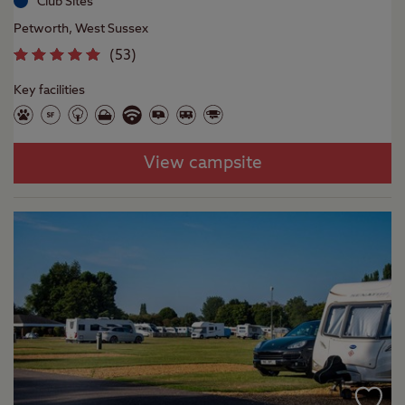
Club Sites
Petworth, West Sussex
(
53
)
Key facilities
View campsite