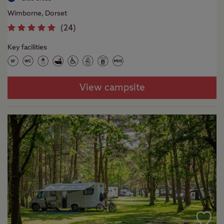
Wimborne, Dorset
(
24
)
Key facilities
View campsite