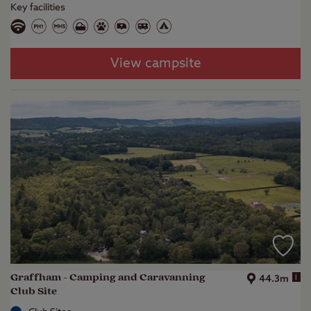
Key facilities
View campsite
Graffham - Camping and Caravanning
i
44.3m
Club Site