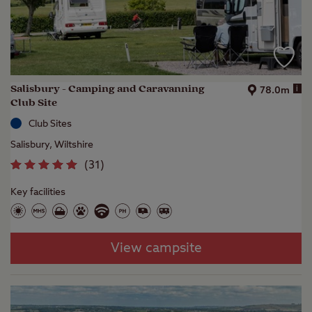
Salisbury - Camping and Caravanning
i
78.0m
Club Site
Club Sites
Salisbury, Wiltshire
(
31
)
Key facilities
View campsite