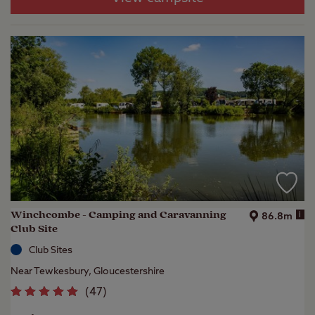
Winchcombe - Camping and Caravanning
i
86.8m
Club Site
Club Sites
Near Tewkesbury, Gloucestershire
(
47
)