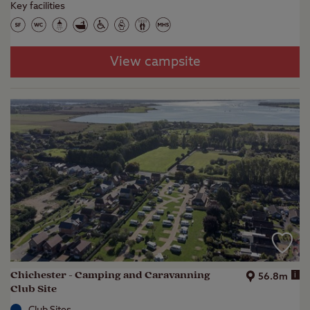
Key facilities
View campsite
Chichester - Camping and Caravanning
i
56.8m
Club Site
Club Sites