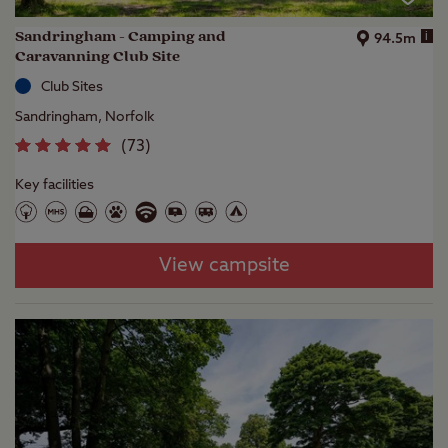
Sandringham - Camping and
i
94.5m
Caravanning Club Site
Club Sites
Sandringham, Norfolk
(
73
)
Key facilities
View campsite