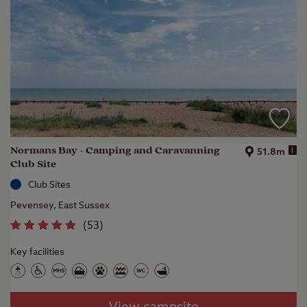
Normans Bay - Camping and Caravanning
i
51.8m
Club Site
Club Sites
Pevensey, East Sussex
(
53
)
Key facilities