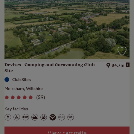
Devizes - Camping and Caravanning Club
i
84.7m
Site
Club Sites
Melksham, Wiltshire
(
59
)
Key facilities
View campsite