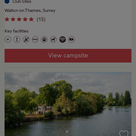
Club Sites
Walton on Thames, Surrey
(
15
)
Key facilities
View campsite