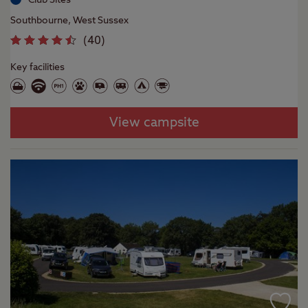
Southbourne, West Sussex
(
40
)
Key facilities
View campsite