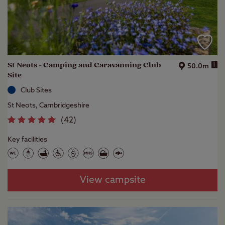
St Neots - Camping and Caravanning Club
i
50.0m
Site
Club Sites
St Neots, Cambridgeshire
(
42
)
Key facilities
View campsite