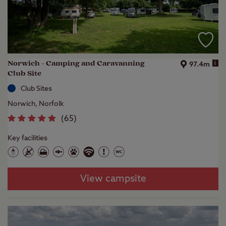
Norwich - Camping and Caravanning
i
97.4m
Club Site
Club Sites
Norwich, Norfolk
(
65
)
Key facilities
View campsite