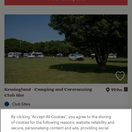
Kessingland - Camping and Caravanning
i
99.9m
Club Site
Club Sites
Lowestoft, Suffolk
By clicking “Accept All Cookies”, you agree to the storing
(
51
)
of cookies for the following reasons: website reliability and
secure, personalising content and ads, providing social