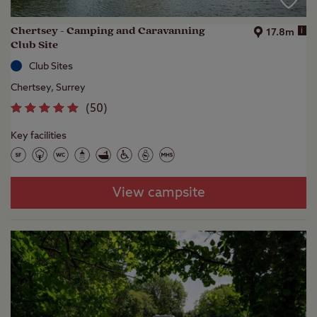
Chertsey - Camping and Caravanning
i
17.8m
Club Site
Club Sites
Chertsey, Surrey
(
50
)
Key facilities
View campsite