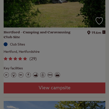
Hertford - Camping and Caravanning
i
19.6m
Club Site
Club Sites
Hertford, Hertfordshire
(
29
)
Key facilities
View campsite