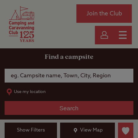
Join the Club
Find a campsite
Use my location
Search
Show Filters
View Map