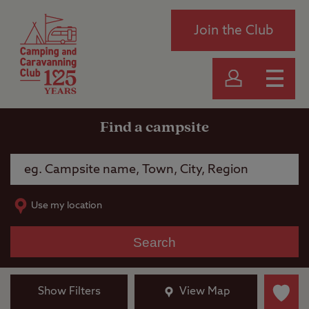
Join the Club
Find a campsite
Use my location
Search
Show Filters
View Map