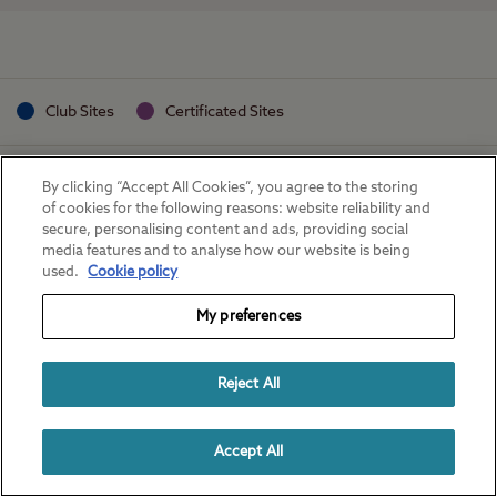
Club Sites
Certificated Sites
By clicking “Accept All Cookies”, you agree to the storing
of cookies for the following reasons: website reliability and
secure, personalising content and ads, providing social
media features and to analyse how our website is being
used.
Cookie policy
My preferences
Reject All
Accept All