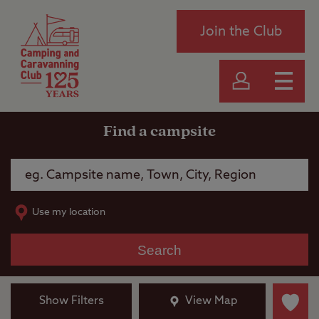
Join the Club
Find a campsite
Use my location
Search
Show Filters
View Map