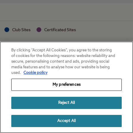
Club Sites
Certificated Sites
By clicking “Accept All Cookies”, you agree to the storing
of cookies for the following reasons: website reliability and
secure, personalising content and ads, providing social
media features and to analyse how our website is being
used.
Cookie policy
My preferences
Reject All
Accept All