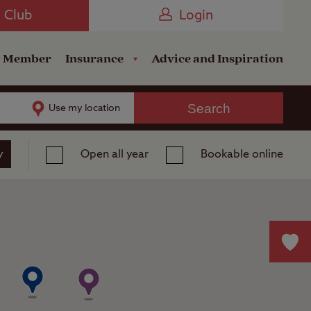
Camping near the Coast
e Club
Login
a Member
Insurance
Advice and Inspiration
Search
Use my location
y
Open all year
Bookable online