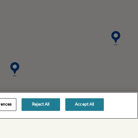
rences
Reject All
Accept All