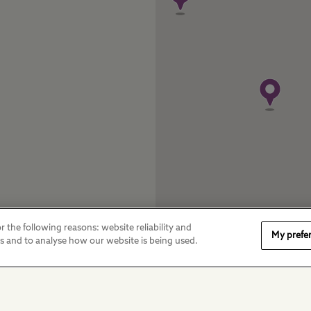
r the following reasons: website reliability and
My prefe
es and to analyse how our website is being used.