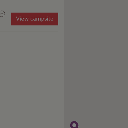
View campsite