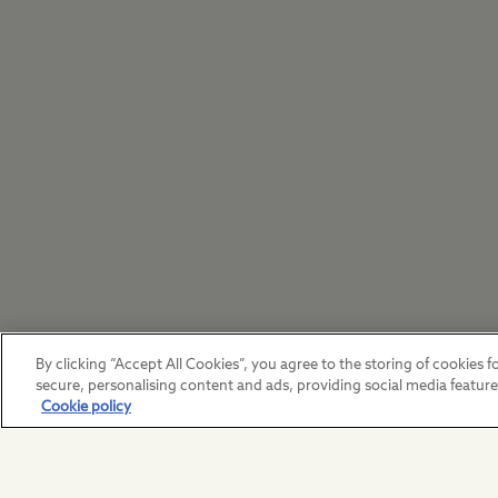
By clicking “Accept All Cookies”, you agree to the storing of cookies fo
secure, personalising content and ads, providing social media featur
Cookie policy