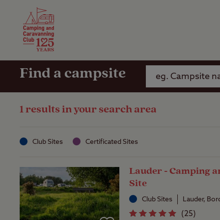
Camping Insurance
On the R
Latest Offers
Social Ca
Club Care Insurance
Arrival B
Find a campsite
1 results in your search area
Club Sites
Certificated Sites
Lauder - Camping a
Site
Club Sites
Lauder, Bor
(
25
)