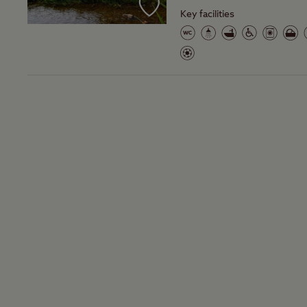
Key facilities