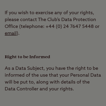
If you wish to exercise any of your rights,
please contact The Club’s Data Protection
Office (telephone: +44 (0) 24 7647 5448 or
email
).
Right to be Informed
As a Data Subject, you have the right to be
informed of the use that your Personal Data
will be put to, along with details of the
Data Controller and your rights.