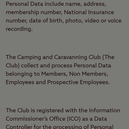
Personal Data include name, address,
membership number, National Insurance
number, date of birth, photo, video or voice
recording.
The Camping and Caravanning Club (The
Club) collect and process Personal Data
belonging to Members, Non Members,
Employees and Prospective Employees.
The Club is registered with the Information
Commissioner’s Office (ICO) as a Data
Controller for the processing of Personal