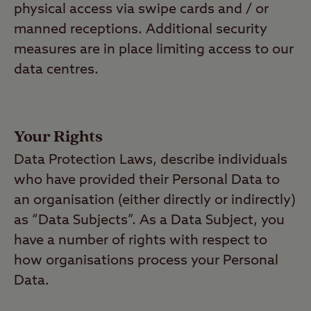
physical access via swipe cards and / or
manned receptions. Additional security
measures are in place limiting access to our
data centres.
Your Rights
Data Protection Laws, describe individuals
who have provided their Personal Data to
an organisation (either directly or indirectly)
as “Data Subjects”. As a Data Subject, you
have a number of rights with respect to
how organisations process your Personal
Data.