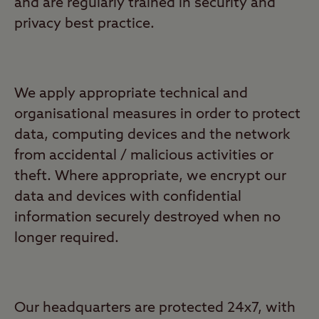
and are regularly trained in security and
privacy best practice.
We apply appropriate technical and
organisational measures in order to protect
data, computing devices and the network
from accidental / malicious activities or
theft. Where appropriate, we encrypt our
data and devices with confidential
information securely destroyed when no
longer required.
Our headquarters are protected 24x7, with