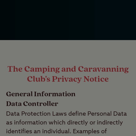
The Camping and Caravanning
Club's Privacy Notice
General Information
Data Controller
Data Protection Laws define Personal Data
as information which directly or indirectly
identifies an individual. Examples of