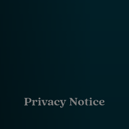
Privacy Notice