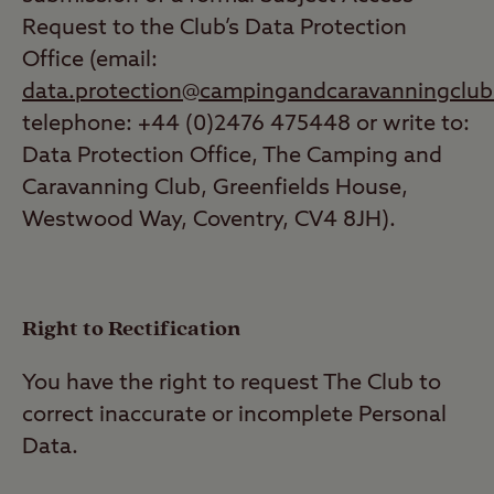
Request to the Club’s Data Protection
Office (email:
data.protection@campingandcaravanningclub
telephone: +44 (0)2476 475448 or write to:
Data Protection Office, The Camping and
Caravanning Club, Greenfields House,
Westwood Way, Coventry, CV4 8JH).
Right to Rectification
You have the right to request The Club to
correct inaccurate or incomplete Personal
Data.