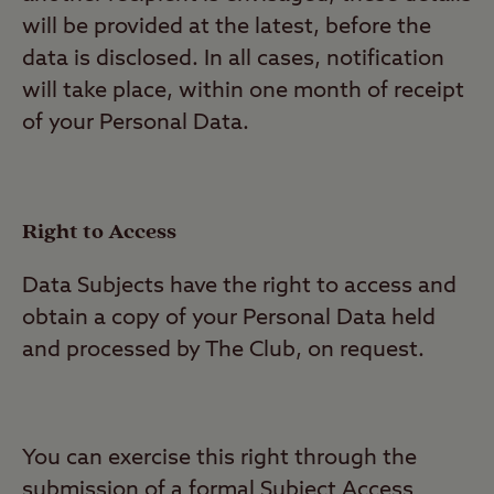
will be provided at the latest, before the
data is disclosed. In all cases, notification
will take place, within one month of receipt
of your Personal Data.
Right to Access
Data Subjects have the right to access and
obtain a copy of your Personal Data held
and processed by The Club, on request.
You can exercise this right through the
submission of a formal Subject Access