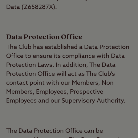
Data (Z658287X).
Data Protection Office
The Club has established a Data Protection
Office to ensure its compliance with Data
Protection Laws. In addition, The Data
Protection Office will act as The Club’s
contact point with our Members, Non
Members, Employees, Prospective
Employees and our Supervisory Authority.
The Data Protection Office can be