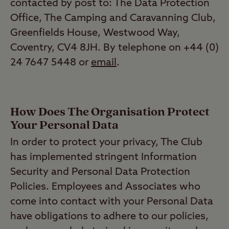
contacted by post to: The Data Protection
Office, The Camping and Caravanning Club,
Greenfields House, Westwood Way,
Coventry, CV4 8JH. By telephone on +44 (0)
24 7647 5448 or
email
.
How Does The Organisation Protect
Your Personal Data
In order to protect your privacy, The Club
has implemented stringent Information
Security and Personal Data Protection
Policies. Employees and Associates who
come into contact with your Personal Data
have obligations to adhere to our policies,