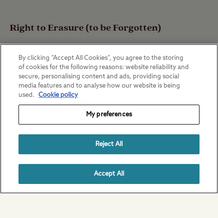
Right to Erasure (to be Forgotten)
By clicking “Accept All Cookies”, you agree to the storing
of cookies for the following reasons: website reliability and
You have the right to request The Club to
secure, personalising content and ads, providing social
media features and to analyse how our website is being
erase your Personal Data from its systems
used.
Cookie policy
and records.
My preferences
Reject All
This is not an absolute right however, and
does not normally apply to purposes
Accept All
covered by Legal Obligation or which is
necessary for the performance of a
Contract.