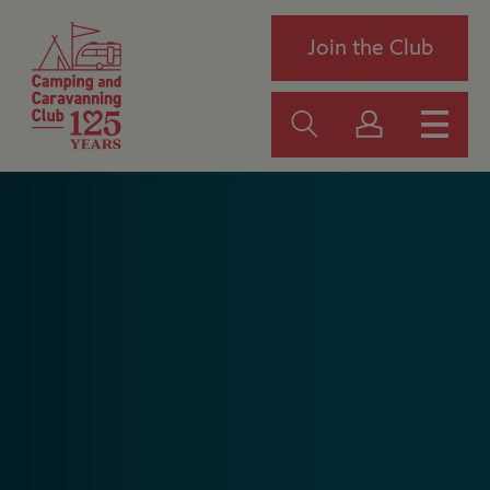
Join the Club