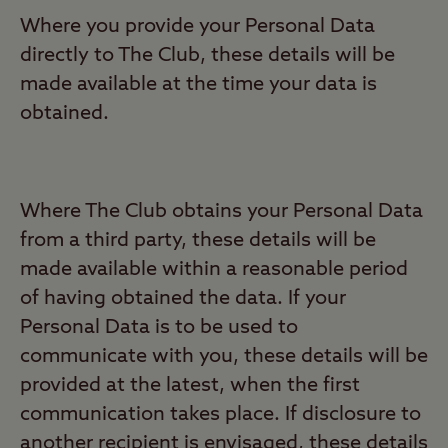
Where you provide your Personal Data
directly to The Club, these details will be
made available at the time your data is
obtained.
Where The Club obtains your Personal Data
from a third party, these details will be
made available within a reasonable period
of having obtained the data. If your
Personal Data is to be used to
communicate with you, these details will be
provided at the latest, when the first
communication takes place. If disclosure to
another recipient is envisaged, these details