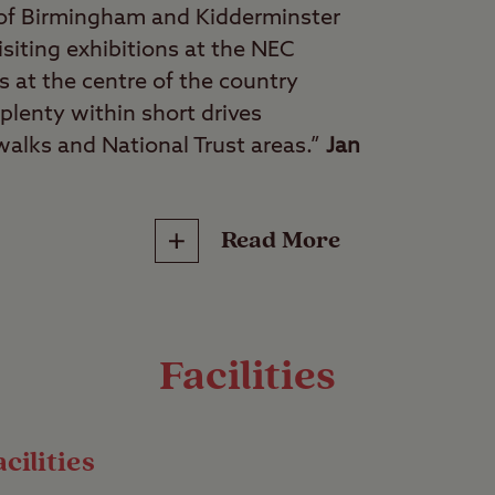
 of Birmingham and Kidderminster
isiting exhibitions at the NEC
s at the centre of the country
plenty within short drives
 walks and National Trust areas.”
Jan
Read More
culture vultures, walkers, shopaholics
ce of pretty countryside that’s still within easy re
 Clent Hill Club Site could be the holiday destina
Facilities
 near the idyllic Clent Hills and surrounded by qu
15 miles from central Birmingham, offering the be
cilities
ime