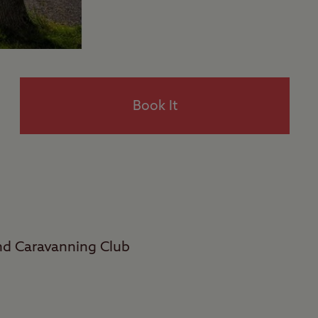
Book It
and Caravanning Club