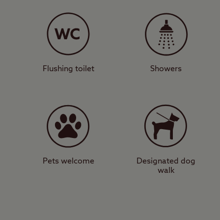
The peaceful and spaci
hardstanding, and gras
Clent Hills, where you
marvel at the panorami
Welsh border on a clea
Flushing toilet
Showers
City slickers
For those seeking an 
as Edgbaston and Villa
attractions such as th
pubs, bars, restaurants
Pets welcome
Designated dog
walk
If you’re torn between
Clent Hills today and 
View a map of
Clent Hi