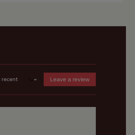
ook-up, fresh water
e luxury whilst they
loping, so levelling
Leave a review