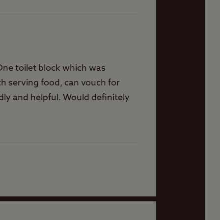
 One toilet block which was
oth serving food, can vouch for
ly and helpful. Would definitely