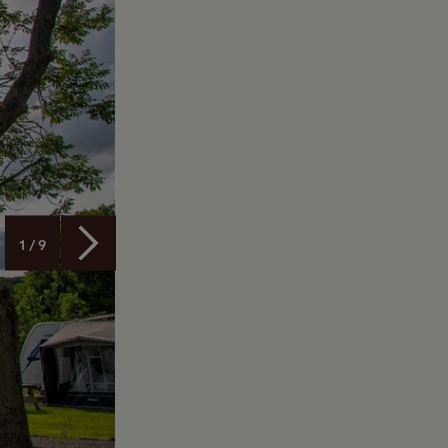
1 / 9