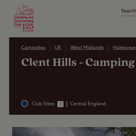
Camping Insurance
On the R
Latest Offers
Social Ca
Club Care Insurance
Arrival B
Campsites
UK
West Midlands
Halesowe
Clent Hills
-
Camping 
Club Sites
Central England
i