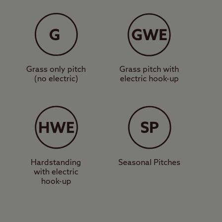
 facilities,
y from the site to
 Four Stones site, or
n see as far as the
 trails in the area.
Grass only pitch
Grass pitch with
(no electric)
electric hook-up
 sporting venues such
Ring, and great family
 a huge array of great
 great area for this.
Hardstanding
Seasonal Pitches
with electric
en book a pitch at
hook-up