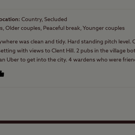
Rooftop tents
allowed
ocation
Country, Secluded
es, Older couples, Peaceful break, Younger couples
erywhere was clean and tidy. Hard standing pitch level.
tting with views to Clent Hill. 2 pubs in the village b
n Uber to get into the city. 4 wardens who were friend
Facilities
Quality of location