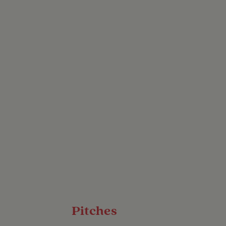
ach of bustling cities
tion you’ve been
iet countryside, this
st of both worlds.
Pitches