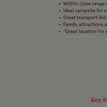
Within close range
Ideal campsite for v
Great transport link
Family attractions a
“Great location for
Best for
Tranquillity seekers, 
Looking for a quiet sli
and great attractions?
searching for. Located
campsite is also just 
Key fa
Views as old as t