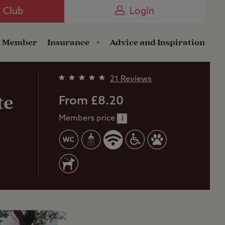
Camping near the Coast
e Club
Login
a Member
Insurance
Advice and Inspiration
21 Reviews
te
From £8.20
Members price
i