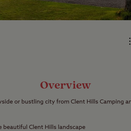
Overview
yside or bustling city from Clent Hills Camping 
 beautiful Clent Hills landscape