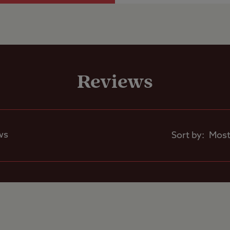
 x 9m.
Shop
er service hard standing pitches with electric h
inage, suitable for those looking for a little mor
Reviews
Caravans Allowed
Motorhomes Allowed
ches are level, however, most grass pitches are s
ll be required.
ws
Sort by:
County Cricket Club Edgbaston and NEC.
Tents Allowed
and J4 on the M5.
Trailer Tents Allowed