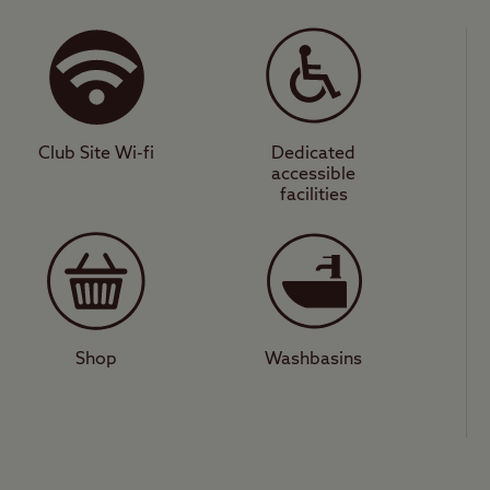
ous surroundings of this site benefit from modern
s pitches for all unit types. You can walk directl
 can learn about ancient history at the megalithic
c views of the surrounding countryside – you ca
r day. There are also plenty of great mountain bike
Club Site Wi-fi
Dedicated
accessible
facilities
action-packed day out, Birmingham offers iconic
 Park, as well as unrivalled shopping in the Bull 
e Sea Life Centre or Cadbury World. There is also
 and cafés in the city. Digbeth, in particular, is a
Shop
Washbasins
 a city break or some time in the countryside, th
look forward to enjoying the best of both worlds.
lls Club Site
.