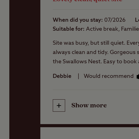
Storage facilities
When did you stay
07/2026
L
Suitable for
Active break, Famili
Washbasins
Site was busy, but still quiet. Ev
always clean and tidy. Gorgeous se
Washing Machines
the Swallows Nest. Easy to book a
stay again if in the area.
Debbie
Would recommend
Show more
Friendliness
Cleanliness