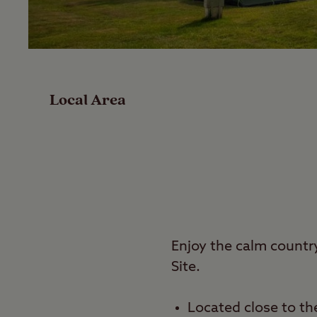
Facilities
Special Offers
Local Area
Reviews
Local Area
Video
Travel
Enjoy the calm countr
Site.
Nearby
Located close to the