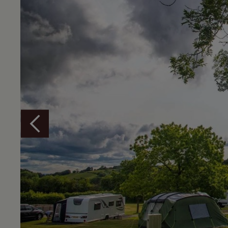
Overview