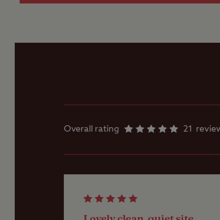
more than 5m
Gas cylinders
These are sup
and waste dra
camp.
Ice pack freezing
Worth noting
Motorhome service
All hardstanding pit
point
ramps and chocks wi
Overall rating
21
revie
Near Warwickshire 
Parent and baby
10 minutes from J3 
room
Showers
Lovely clean, quiet site