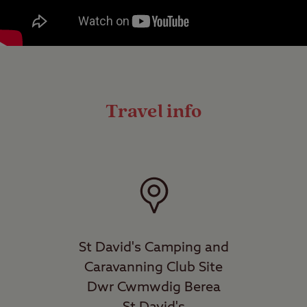
Travel info
St David's Camping and
Caravanning Club Site
Dwr Cwmwdig Berea