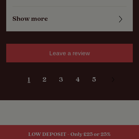
Show more
Friendliness
Cleanliness
Facilities
Leave a review
Quality of location
1
2
3
4
5
LOW DEPOSIT - Only £25 or 25%