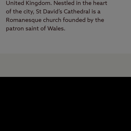
United Kingdom. Nestled in the heart
of the city, St David’s Cathedral is a
Romanesque church founded by the
patron saint of Wales.