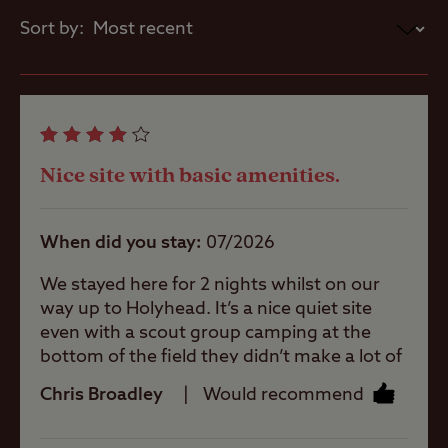
Sea/loch view
Eat local
Sort by:
A weekly market is held in St David's on
Thursday mornings, and locally-caught
Coastal
lobster and crab are available in Porthgain.
Nice site with basic amenities.
Pets welcome
When did you stay
07/2026
Club Site Wi-fi
We stayed here for 2 nights whilst on our
way up to Holyhead. It’s a nice quiet site
even with a scout group camping at the
Shop
bottom of the field they didn’t make a lot of
noise. There are lovely views over the fields
Chris Broadley
Would recommend
and even to the coast. The town is about
Caravans
Allowed
0.8 - 1 mile walk away. There are water