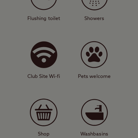
Lovely lagoons
This attractive campsite has 40 pitches for
Flushing toilet
Showers
all unit types, many of which have great
views of the sea below. You’ll find
convenient facilities on site such as
dishwashing area, washing machines, and
toilet and shower block. A 20-minute walk
takes you to Abereiddy pebble beach while
Club Site Wi-fi
Pets welcome
you can also relatively easily get to the
stunning Blue Lagoon. To the south of the
site, Whitesands Bay is considered one of
the best surfing destinations in Wales.
Small city, big character
Just six miles away is the UK’s smallest city,
Shop
Washbasins