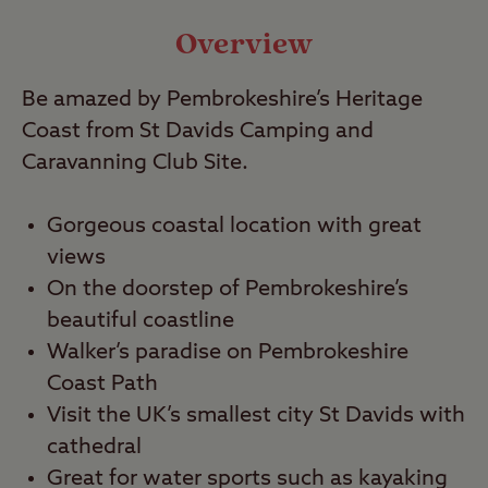
Video
Overview
Be amazed by Pembrokeshire’s Heritage
Travel
Coast from St Davids Camping and
Caravanning Club Site.
Nearby
Gorgeous coastal location with great
views
On the doorstep of Pembrokeshire’s
beautiful coastline
Walker’s paradise on Pembrokeshire
Coast Path
Visit the UK’s smallest city St Davids with
cathedral
Great for water sports such as kayaking