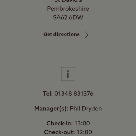
St David's
Pembrokeshire
SA62 6DW
Get directions
Tel:
01348 831376
Manager(s):
Phil Dryden
Check-in:
13:00
Check-out:
12:00