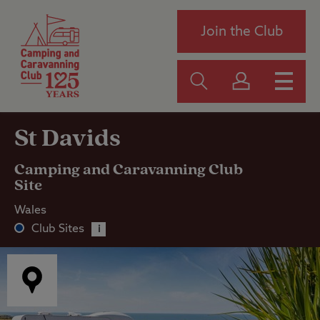
Join the Club
St Davids
Camping and Caravanning Club
Site
Wales
Club Sites
i