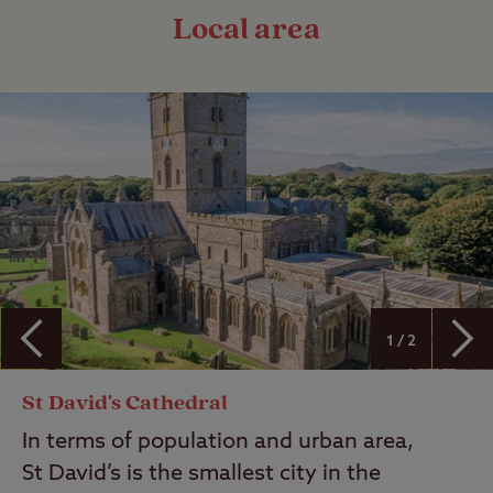
Local area
1 / 2
St David's Cathedral
In terms of population and urban area,
St David’s is the smallest city in the