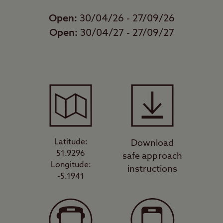
Open:
30/04/26 - 27/09/26
Open:
30/04/27 - 27/09/27
Latitude:
Download
51.9296
safe approach
Longitude:
instructions
-5.1941