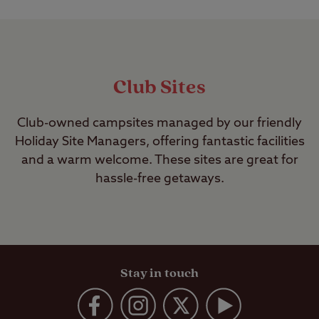
Club Sites
Club-owned campsites managed by our friendly
Holiday Site Managers, offering fantastic facilities
and a warm welcome. These sites are great for
hassle-free getaways.
Stay in touch