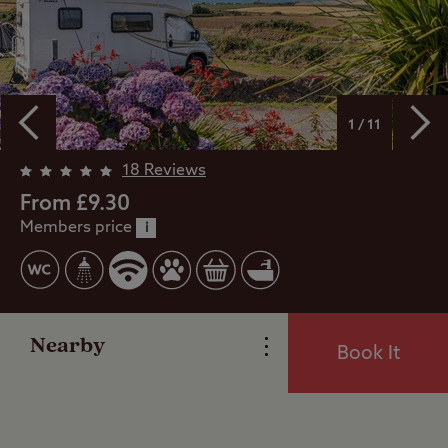
1 / 11
Overview
18 Reviews
From £9.30
Members price
Facilities
i
Special Offers
Nearby
Book It
Reviews
Local Area