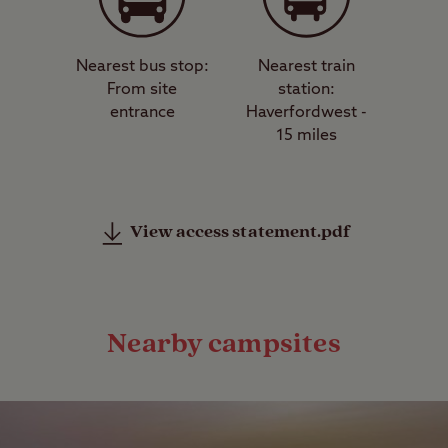
Nearest bus stop:
Nearest train
From site
station:
entrance
Haverfordwest -
15 miles
View access statement.pdf
Nearby campsites