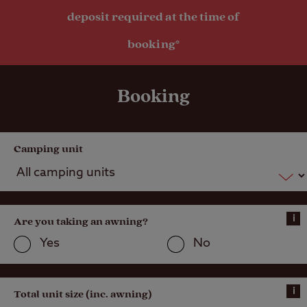
deposit required at the time of
booking*
Booking
Camping unit
i
Are you taking an awning?
Yes
No
i
Total unit size (inc. awning)