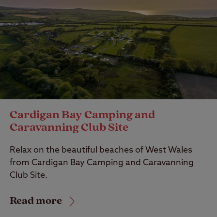
Cardigan Bay Camping and
Caravanning Club Site
Relax on the beautiful beaches of West Wales
from Cardigan Bay Camping and Caravanning
Club Site.
Read more