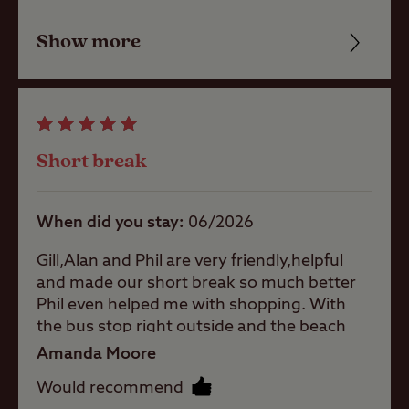
the 404 mini bus which was less regular,
pitch (no
electric)
but did pass the site entrance... Sloping site
Show more
Friendliness
so ramps needed and quite exposed to the
Grass pitch
winds... All 3 wardens were very helpful and
Cleanliness
with electric
friendly, always on hand if needed.. Only 20
hook-up
minutes to Fishguard ferry port which was
Facilities
Hardstanding
our main reason for staying. Would stay
Short break
with electric
again with an offer... The Coddiwompling
Quality of location
hook-up
Ledgies
When did you stay
06/2026
Activities
Gill,Alan and Phil are very friendly,helpful
and made our short break so much better
Public
Phil even helped me with shopping. With
transport
the bus stop right outside and the beach
within 1 mile
about 30 minutes away walking. We had a
Amanda Moore
lovely time.
Would recommend