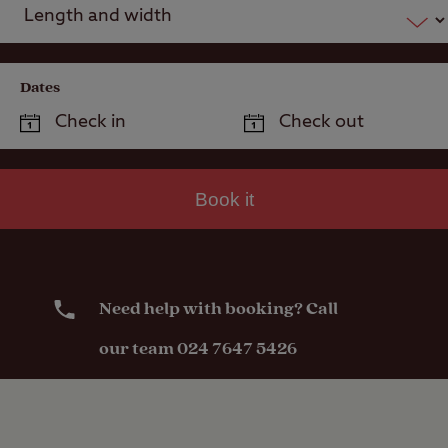
Dates
Book it
Need help with booking? Call
our team 024 7647 5426