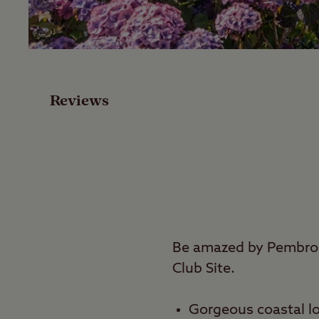
Facilities
Special Offers
Reviews
Reviews
Local Area
Video
Travel
Be amazed by Pembrok
Club Site.
Nearby
Gorgeous coastal lo