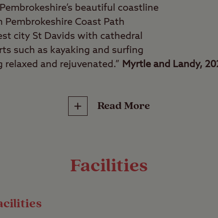
Pembrokeshire’s beautiful coastline
on Pembrokeshire Coast Path
est city St Davids with cathedral
rts such as kayaking and surfing
ng relaxed and rejuvenated.”
Myrtle and Landy, 2
Read More
 tranquillity seekers, couples, water sports fanat
some of the best coastal views in Wales with a s
ush green countryside and with sea views from ma
ack, relax, and forget your worries. There’s a h
Facilities
on foot or with a short drive.
cilities
te has 40 pitches for all unit types, many of whi