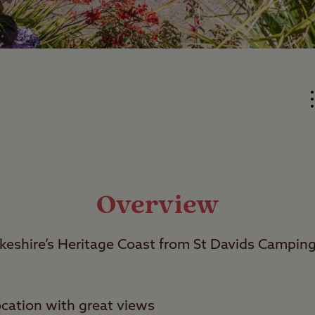
Overview
eshire’s Heritage Coast from St Davids Campin
cation with great views