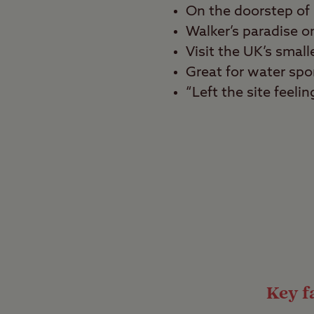
On the doorstep of 
Walker’s paradise 
Visit the UK’s small
Great for water spo
“Left the site feeli
Best for
Beach lovers, walkers,
Bask in the beauty of 
Site. Surrounded by l
is somewhere to kick b
in the area, reachable 
Lovely lagoons
Key fa
This attractive campsi