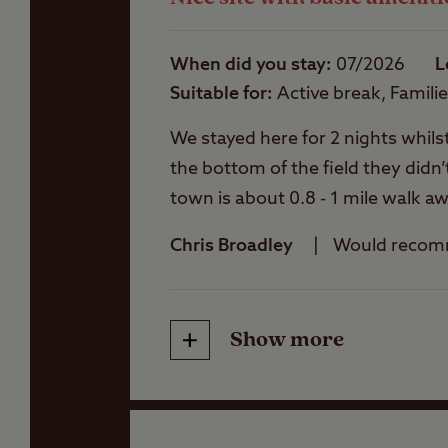
When did you stay
07/2026
L
Suitable for
Active break, Famili
We stayed here for 2 nights whils
the bottom of the field they didn’
town is about 0.8 - 1 mile walk a
showers are a bit of a walk away 
Chris Broadley
Would reco
toilets & showers were clean but
the site would really benefit a fa
the corner of the site so we emp
Show more
Friendliness
email confirmation was polite & p
friendly and gave us the name of a
Cleanliness