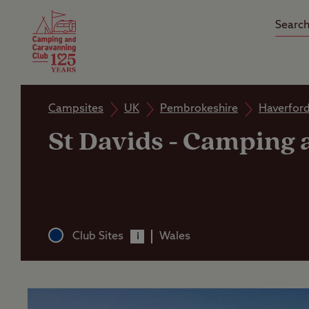
Camping Insurance
On the R
Latest Offers
Social Ca
Club Care Insurance
Arrival B
Campsites
UK
Pembrokeshire
Haverfor
St Davids
-
Camping a
Club Sites
Wales
i