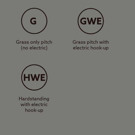
shing area, washing
o Abereiddy pebble
oon. To the south of
tions in Wales.
Grass only pitch
Grass pitch with
(no electric)
electric hook-up
o an attractive
t more about
m the site takes you
and great seafood
Hardstanding
with electric
at’s perfect for some
hook-up