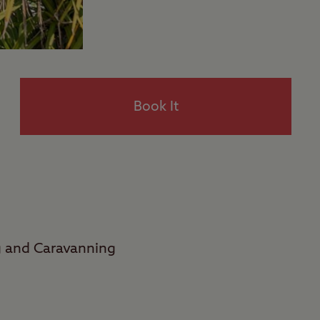
Book It
g and Caravanning