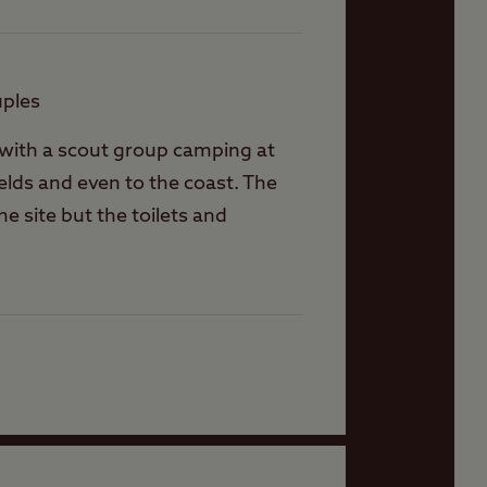
uples
n with a scout group camping at
ields and even to the coast. The
e site but the toilets and
’t expect to be parked close. The
 shared with the outdoors place
for the Elsan point which is round
 we got a welcome although the
 in the static on site who was