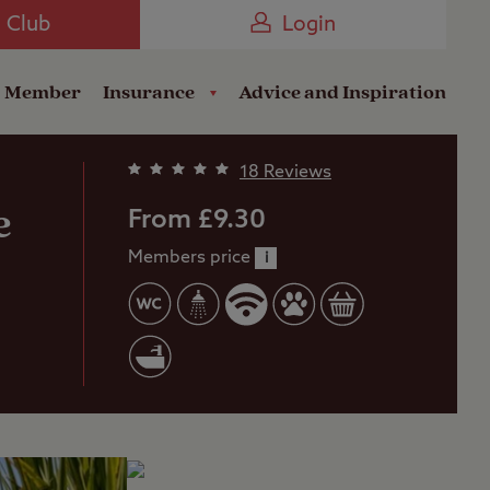
Camping near the Coast
e Club
Login
a Member
Insurance
Advice and Inspiration
18 Reviews
e
From £9.30
Members price
i