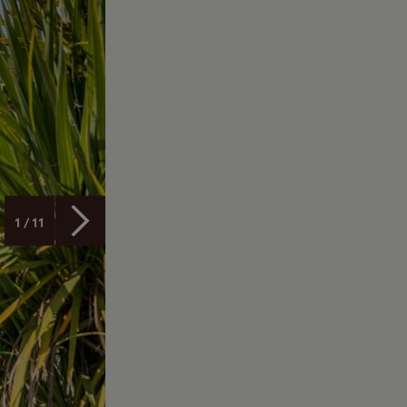
1 / 11