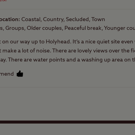
Trailer Tents Allowed
ocation
Coastal, Country, Secluded, Town
Rooftop tents
es, Groups, Older couples, Peaceful break, Younger co
allowed
t on our way up to Holyhead. It’s a nice quiet site eve
t make a lot of noise. There are lovely views over the f
way. There are water points and a washing up area on th
out the site entrance and through the farm yard so don
mmend
 not a great amount of pressure to them, as these are
cility blocking their own on site. The same can be said 
tied on way out. We never met the owner so can’t say
Facilities
rofessional. We did meet the farmer however who lives
 good taxi driver. Enjoyed our stay here.
Quality of location