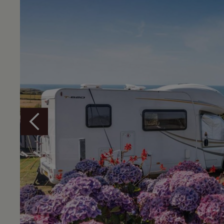
Overview