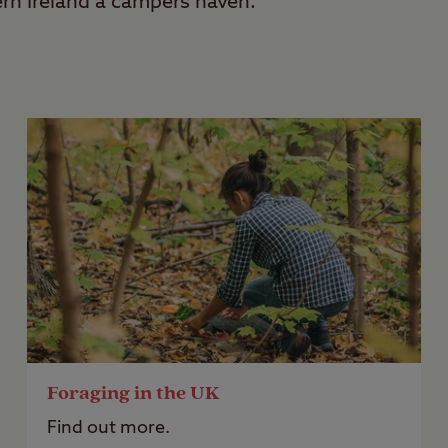
ern Ireland a campers haven.
Foraging in the UK
Find out more.