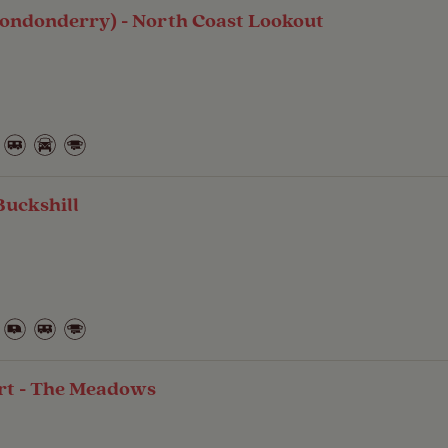
Londonderry) - North Coast Lookout
Buckshill
t - The Meadows