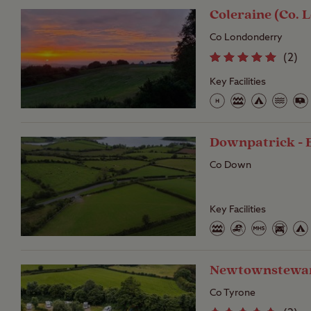
Coleraine (Co. 
Co Londonderry
(
2
)
Key Facilities
Downpatrick - 
Co Down
Key Facilities
Newtownstewar
Co Tyrone