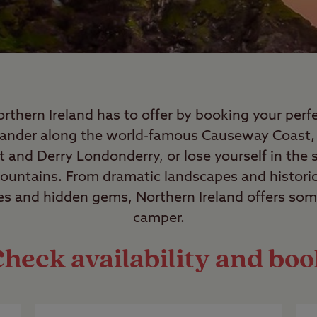
orthern Ireland has to offer by booking your per
Wander along the world-famous Causeway Coast, 
ast and Derry Londonderry, or lose yourself in the
untains. From dramatic landscapes and histori
es and hidden gems, Northern Ireland offers som
camper.
heck availability and bo