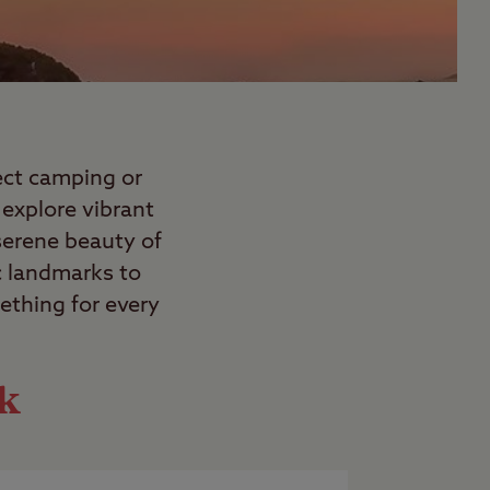
fect camping or
explore vibrant
 serene beauty of
c landmarks to
ething for every
ok