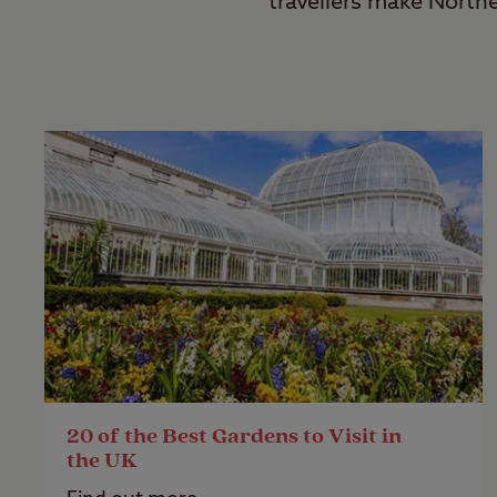
travellers make North
20 of the Best Gardens to Visit in
the UK