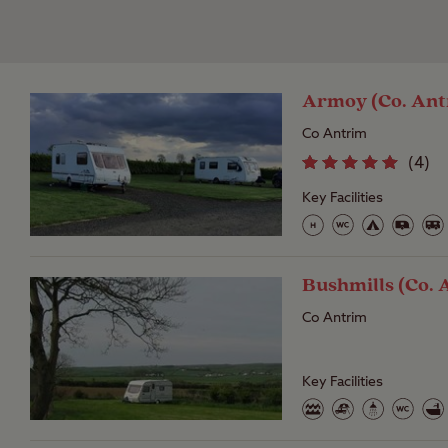
Armoy (Co. Ant
Co Antrim
(
4
)
Key Facilities
Bushmills (Co. 
Co Antrim
Key Facilities