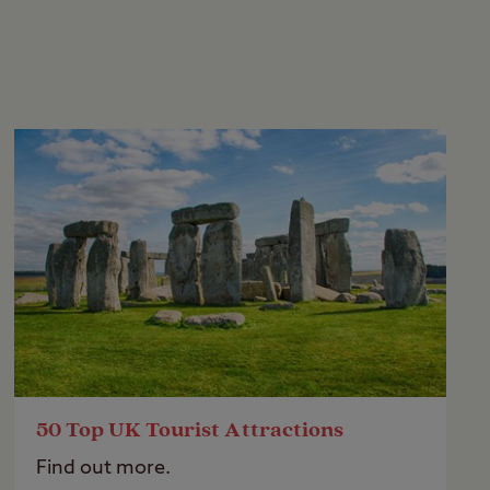
50 Top UK Tourist Attractions
Find out more.