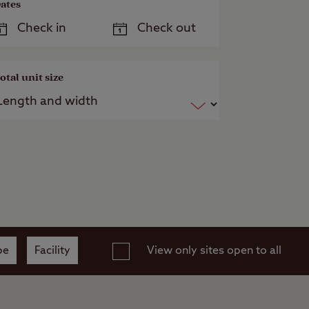
ates
otal unit size
pe
Facility
View only sites open to all