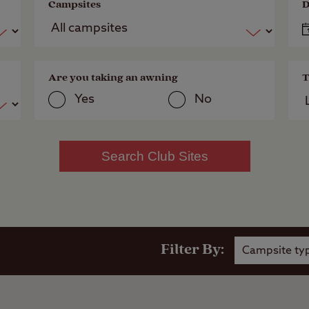
Campsites
D
Are you taking an awning
T
Yes
No
Search Club Sites
Filter By:
Campsite ty