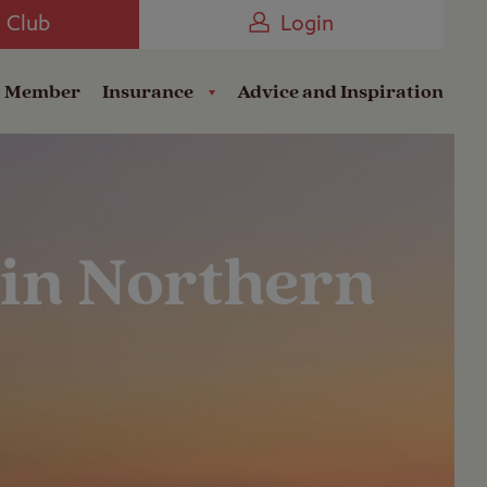
Camping near the Coast
e Club
Login
a Member
Insurance
Advice and Inspiration
 in Northern