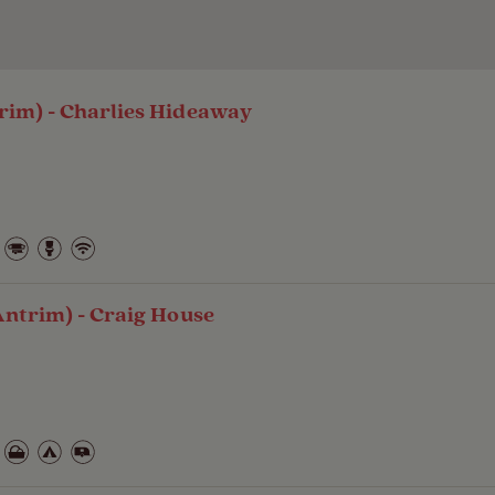
rim) - Charlies Hideaway
Antrim) - Craig House