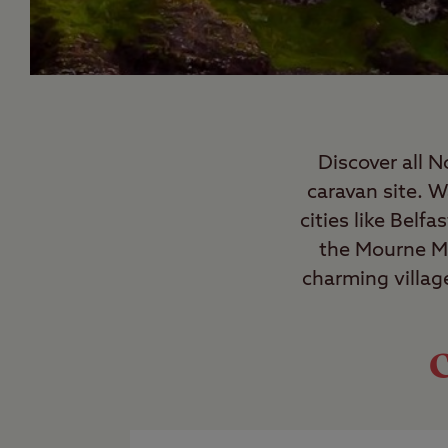
Discover all N
caravan site. 
cities like Belf
the Mourne Mo
charming villag
C