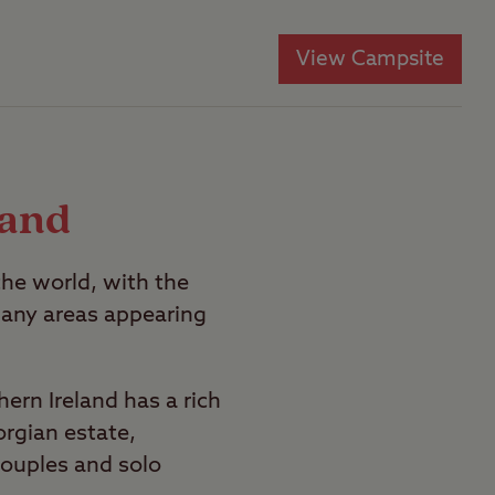
View Campsite
land
the world, with the
any areas appearing
hern Ireland has a rich
orgian estate,
couples and solo