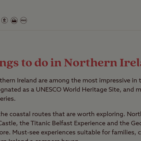
ngs to do in Northern Ire
thern Ireland are among the most impressive in 
ignated as a UNESCO World Heritage Site, and m
eries.
 the coastal routes that are worth exploring. Nort
astle, the Titanic Belfast Experience and the Ge
ore. Must-see experiences suitable for families, 