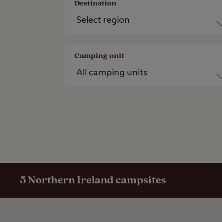
Destination
Camping unit
5
Northern Ireland campsites