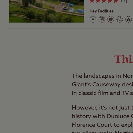
(
2
)
Key Facilities
Thi
The landscapes in Nor
Giant’s Causeway des
in classic film and TV s
However, it’s not just
history with Dunluce C
Florence Court to expl