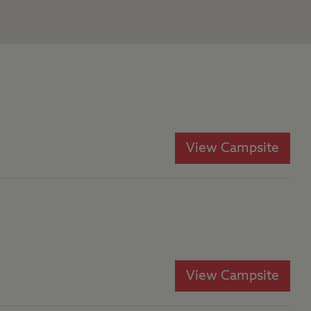
View Campsite
View Campsite