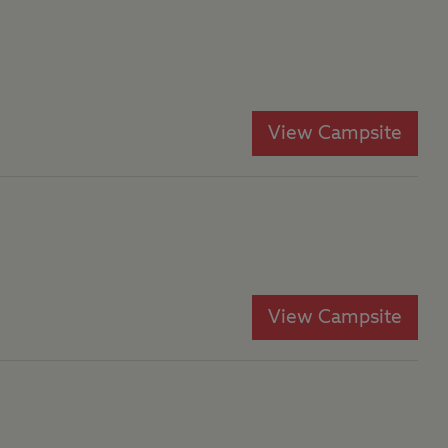
View Campsite
View Campsite