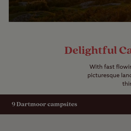
Delightful C
With fast flowi
picturesque lan
thi
9
Dartmoor campsites