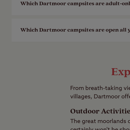
Which Dartmoor campsites are adult-on
Last Modified: 28 Apr 2023
Last Modified: 28 Apr 2023
If you’re looking for an adult-only camps
Which Dartmoor campsites are open all 
Last Modified: 28 Apr 2023
Our Tavistock Club Site near Dartmoor is
Last Modified: 28 Apr 2023
Exp
From breath-taking vie
villages, Dartmoor off
Outdoor Activiti
The great moorlands o
certainly won't be sho