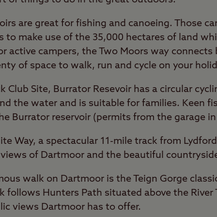
voirs are great for fishing and canoeing. Those 
ys to make use of the 35,000 hectares of land wh
For active campers, the Two Moors way connects
enty of space to walk, run and cycle on your holid
k Club Site, Burrator Resevoir has a circular cycl
nd the water and is suitable for families. Keen f
he Burrator reservoir (permits from the garage in
nite Way, a spectacular 11-mile track from Lydfo
c views of Dartmoor and the beautiful countrysid
us walk on Dartmoor is the Teign Gorge classic c
k follows Hunters Path situated above the River
llic views Dartmoor has to offer.