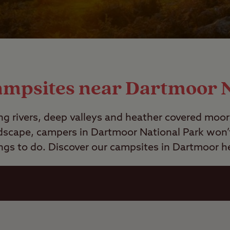
ampsites near Dartmoor 
ng rivers, deep valleys and heather covered moo
dscape, campers in Dartmoor National Park won’t 
ngs to do. Discover our campsites in Dartmoor h