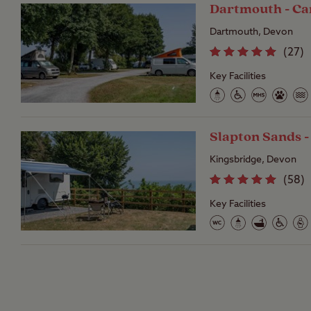
Dartmouth - Ca
Dartmouth, Devon
(
27
)
Key Facilities
Slapton Sands 
Kingsbridge, Devon
(
58
)
Key Facilities