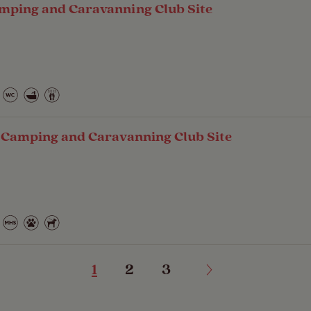
mping and Caravanning Club Site
- Camping and Caravanning Club Site
1
2
3