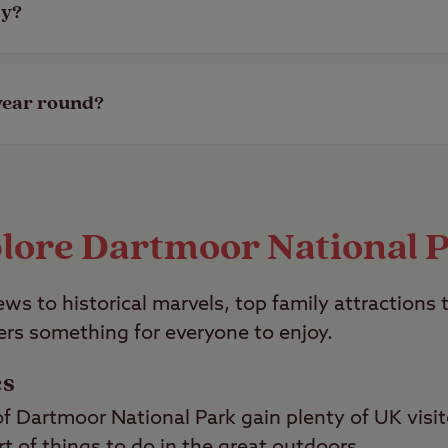
ly?
ite, check out our selection of member-exclusive, 
year round?
 open all year round. Check out all our campsites
lore Dartmoor National 
ws to historical marvels, top family attractions 
ers something for everyone to enjoy.
es
f Dartmoor National Park gain plenty of UK visit
rt of things to do in the great outdoors.