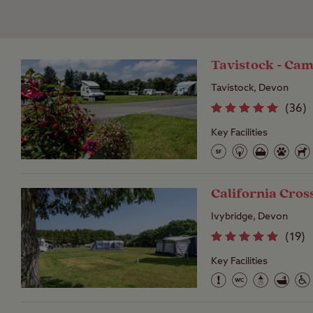
Tavistock - Cam
Tavistock, Devon
(
36
)
Key Facilities
California Cros
Ivybridge, Devon
(
19
)
Key Facilities