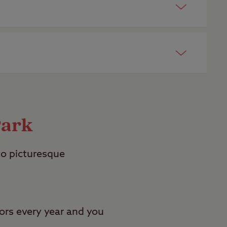
certificated sites for adults
here
.
 open all year round
here
.
Park
to picturesque
ors every year and you