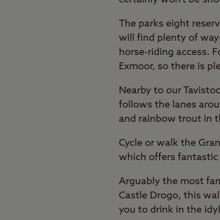
The parks eight reser
will find plenty of wa
horse-riding access. 
Exmoor, so there is pl
Nearby to our Tavistoc
follows the lanes arou
and rainbow trout in t
Cycle or walk the Gra
which offers fantasti
Arguably the most famo
Castle Drogo, this wal
you to drink in the idy