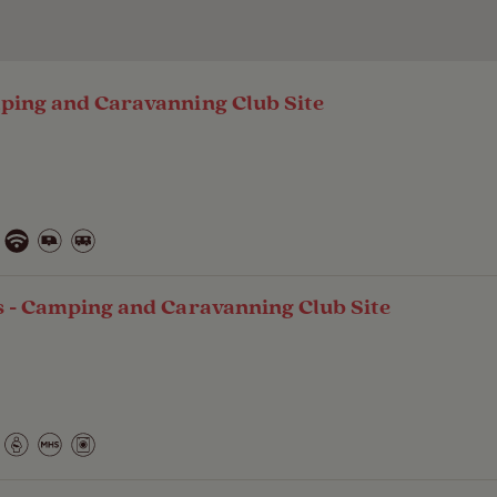
ping and Caravanning Club Site
s - Camping and Caravanning Club Site