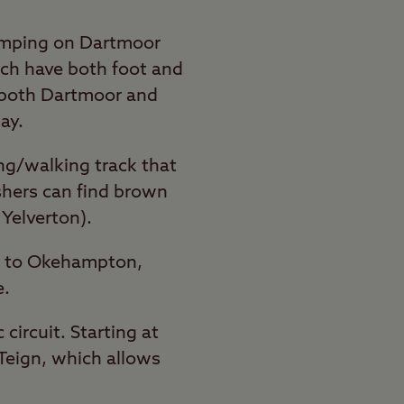
camping on Dartmoor
ich have both foot and
 both Dartmoor and
ay.
ing/walking track that
ishers can find brown
 Yelverton).
rd to Okehampton,
e.
ircuit. Starting at
 Teign, which allows