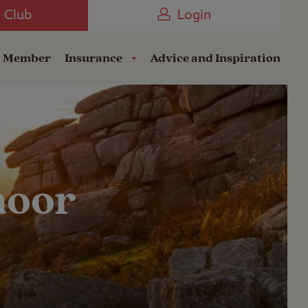
Camping near the Coast
e Club
Login
a Member
Insurance
Advice and Inspiration
moor