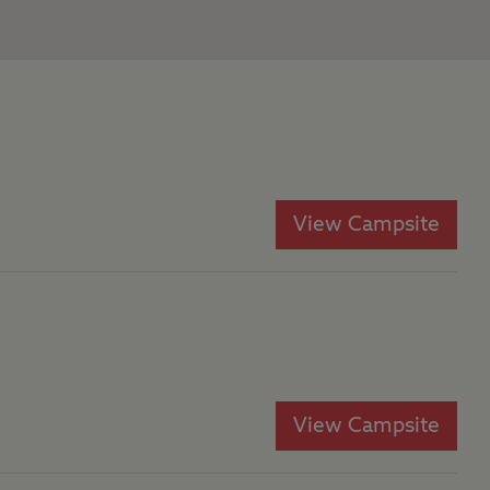
View Campsite
View Campsite