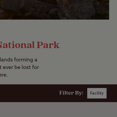
National Park
rlands forming a
ever be lost for
ere.
Filter By:
Facility