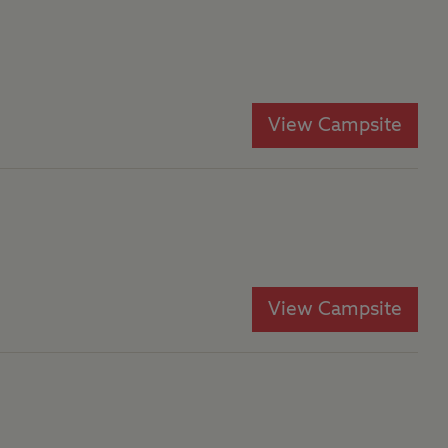
View Campsite
View Campsite