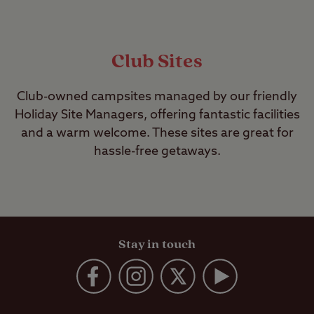
Club Sites
Club-owned campsites managed by our friendly
Holiday Site Managers, offering fantastic facilities
and a warm welcome. These sites are great for
hassle-free getaways.
Stay in touch