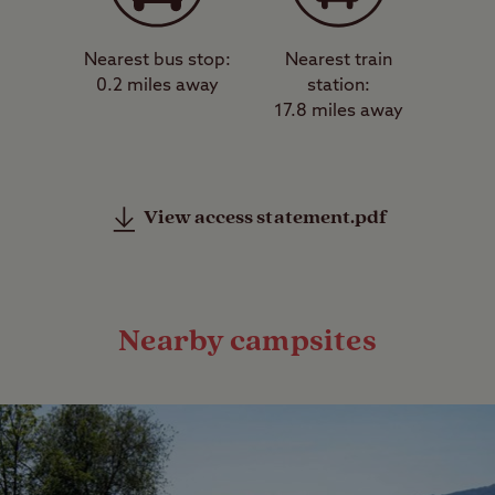
Nearest bus stop:
Nearest train
0.2 miles away
station:
17.8 miles away
View access statement.pdf
Nearby campsites