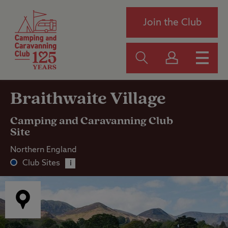
Join the Club
Braithwaite Village
Camping and Caravanning Club
Site
Northern England
Club Sites
i