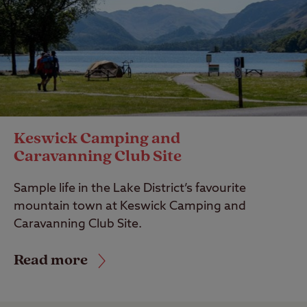
Keswick Camping and
Caravanning Club Site
Sample life in the Lake District’s favourite
mountain town at Keswick Camping and
Caravanning Club Site.
Read more