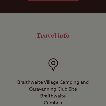
Travel info
Braithwaite Village Camping and
Caravanning Club Site
Braithwaite
Cumbria