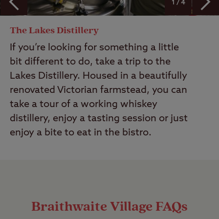
1 / 4
The Lakes Distillery
If you’re looking for something a little
bit different to do, take a trip to the
Lakes Distillery. Housed in a beautifully
renovated Victorian farmstead, you can
take a tour of a working whiskey
distillery, enjoy a tasting session or just
enjoy a bite to eat in the bistro.
Braithwaite Village FAQs