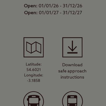
Open:
01/01/26 - 31/12/26
Open:
01/01/27 - 31/12/27
Latitude:
Download
54.6021
safe approach
Longitude:
instructions
-3.1858