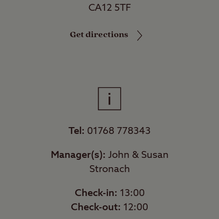
CA12 5TF
Get directions
Tel:
01768 778343
Manager(s):
John & Susan
Stronach
Check-in:
13:00
Check-out:
12:00