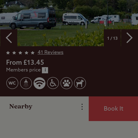
1 / 13
41 Reviews
Overview
From £13.45
Members price
i
Facilities
Reviews
Nearby
Book It
Local Area