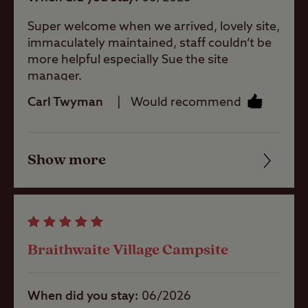
baby room
non-members.
Super welcome when we arrived, lovely site,
This Club Site welcomes guests all year
immaculately maintained, staff couldn’t be
Showers
round.
more helpful especially Sue the site
manager.
Minimum bookings for stays may apply.
Carl Twyman
Would recommend
Washbasins
Show more
Washing
Friendliness
Machines
Cleanliness
Dog Wash
Facilities
Braithwaite Village Campsite
Quality of location
Bike Services
Area
When did you stay
06/2026