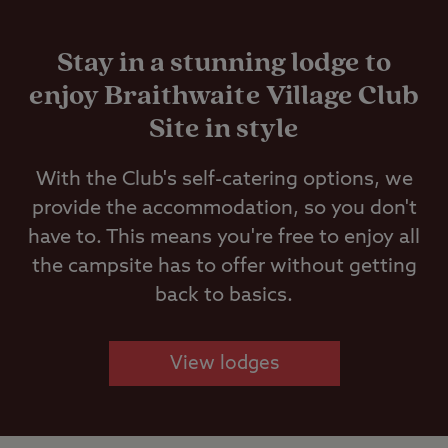
Stay in a stunning lodge to
enjoy Braithwaite Village Club
Site in style
With the Club's self-catering options, we
provide the accommodation, so you don't
have to. This means you're free to enjoy all
the campsite has to offer without getting
back to basics.
View lodges