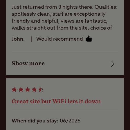
Just returned from 3 nights there. Qualities:
Site Features
spotlessly clean, staff are exceptionally
friendly and helpful, views are fantastic,
walks straight out from the site, choice of
Childrens play
local pubs, bus service on the doorstep,
John.
Would recommend
area
cannot rate this highly enough.
Pets welcome
Show more
Friendliness
Cleanliness
Club Site Wi-fi
Facilities
Great site but WiFi lets it down
Quality of location
Shop
When did you stay
06/2026
Caravans