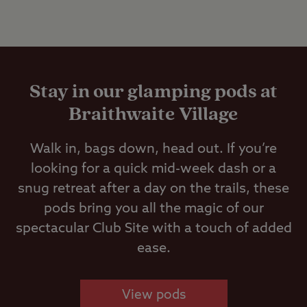
Stay in our glamping pods at
Braithwaite Village
Walk in, bags down, head out. If you’re
looking for a quick mid-week dash or a
snug retreat after a day on the trails, these
pods bring you all the magic of our
spectacular Club Site with a touch of added
ease.
View pods