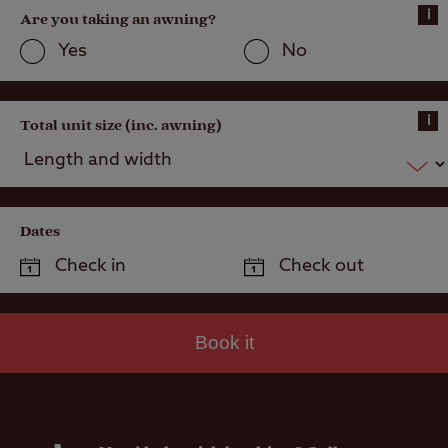
Public house
i
Are you taking an awning?
within one mile
Yes
No
i
Total unit size (inc. awning)
Dates
Book it