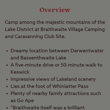
Video
Overview
Travel
Camp among the majestic mountains of the
Lake District at Braithwaite Village Camping
Nearby
and Caravanning Club Site.
Dreamy location between Derwentwater
and Bassenthwaite Lake
A five-minute drive or 50-minute walk to
Keswick
Impressive views of Lakeland scenery
Lies at the foot of Whinlatter Pass
Plenty of nearby family attractions such
as Go Ape
“Braithwaite itself was a brilliant