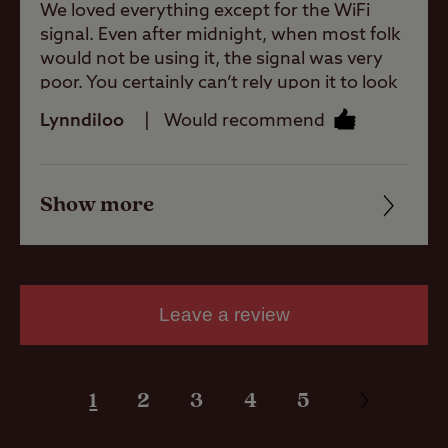
Allowed
We loved everything except for the WiFi
signal. Even after midnight, when most folk
would not be using it, the signal was very
Motorhomes
poor. You certainly can’t rely upon it to look
Allowed
up anything! That was a real shame in this
Lynndiloo
Would recommend
day and age.
Tents Allowed
Show more
Friendliness
Trailer Tents
Allowed
Cleanliness
Facilities
Rooftop tents
Leave a review
allowed
Quality of location
1
2
3
4
5
Pitch types