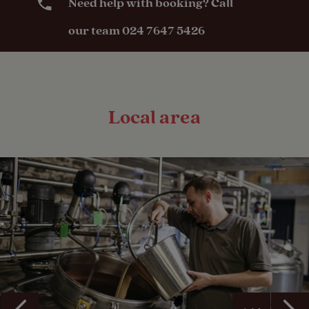
Need help with booking? Call
our team 024 7647 5426
Local area