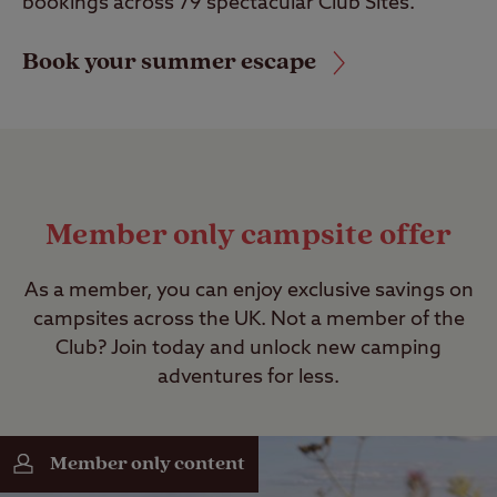
bookings across 79 spectacular Club Sites.
Book your summer escape
Member only campsite offer
As a member, you can enjoy exclusive savings on
campsites across the UK. Not a member of the
Club? Join today and unlock new camping
adventures for less.
Member only content