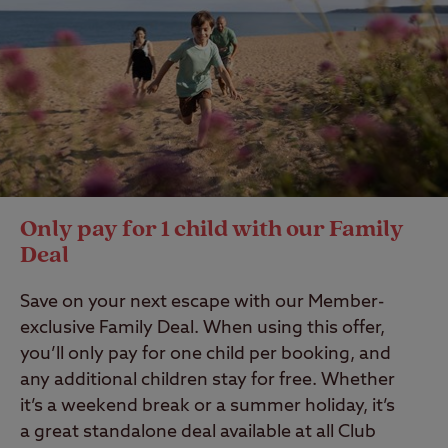
Only pay for 1 child with our Family
Deal
Save on your next escape with our Member-
exclusive Family Deal. When using this offer,
you’ll only pay for one child per booking, and
any additional children stay for free. Whether
it’s a weekend break or a summer holiday, it’s
a great standalone deal available at all Club