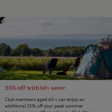
25% off with 60+ saver
Club members aged 60 + can enjoy an
additional 25% off your peak summer