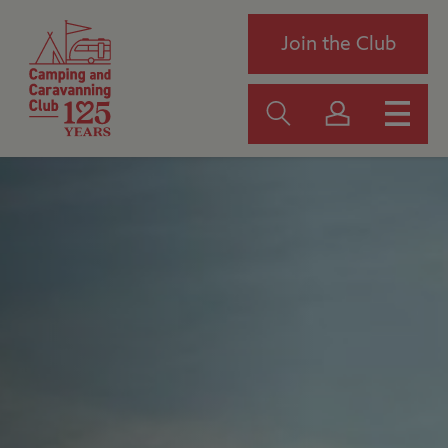
Join the Club