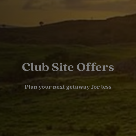
Club Site Offers
Plan your next getaway for less