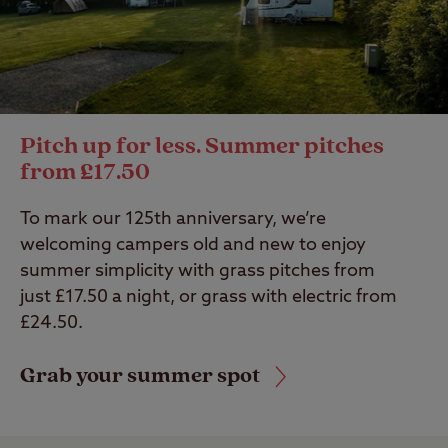
Pitch up for less. Summer pitches
from £17.50
To mark our 125th anniversary, we’re
welcoming campers old and new to enjoy
summer simplicity with grass pitches from
just £17.50 a night, or grass with electric from
£24.50.
Grab your summer spot