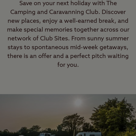
Save on your next holiday with The
Camping and Caravanning Club. Discover
new places, enjoy a well-earned break, and
make special memories together across our
network of Club Sites. From sunny summer
stays to spontaneous mid-week getaways,
there is an offer and a perfect pitch waiting
for you.