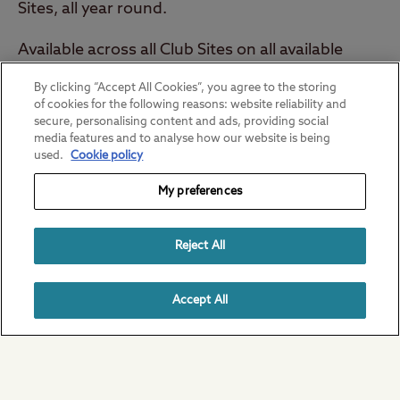
Sites, all year round.
Available across all Club Sites on all available
dates.
By clicking “Accept All Cookies”, you agree to the storing
of cookies for the following reasons: website reliability and
Get your code
secure, personalising content and ads, providing social
media features and to analyse how our website is being
used.
Cookie policy
My preferences
Reject All
Member only content
Accept All