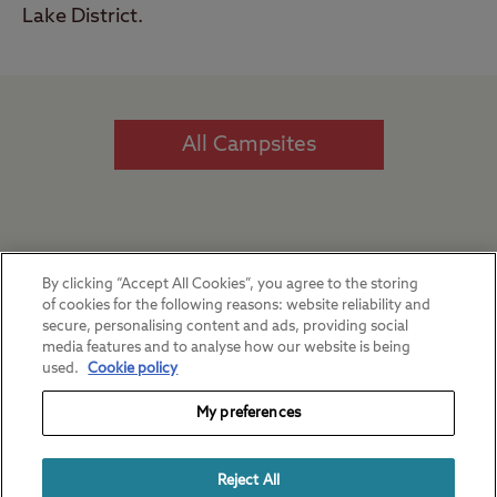
Lake District.
All Campsites
Our favourite regions
By clicking “Accept All Cookies”, you agree to the storing
of cookies for the following reasons: website reliability and
secure, personalising content and ads, providing social
media features and to analyse how our website is being
used.
Cookie policy
My preferences
Reject All