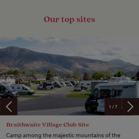
Our top sites
1 / 7
Braithwaite Village Club Site
Camp among the majestic mountains of the