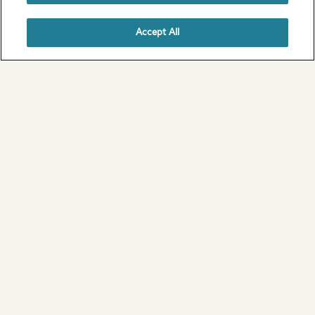
Accept All
1 / 6
Scotland
View all of our campsites in Scotland
Ideas for your perfect UK
camping break
From coast to country, the outdoors has never
felt greater.