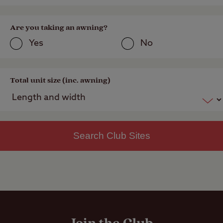
Are you taking an awning?
Yes
No
Total unit size (inc. awning)
Search Club Sites