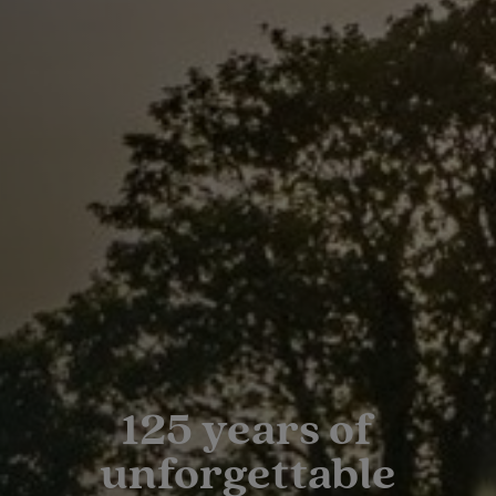
125 years of
unforgettable