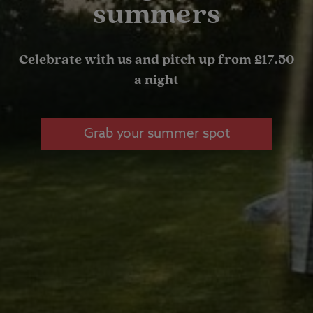
summers
Celebrate with us and pitch up from £17.50
a night
Grab your summer spot