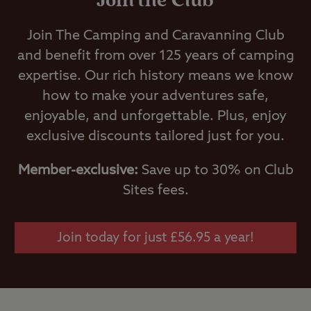
Join the Club
Join The Camping and Caravanning Club
and benefit from over 125 years of camping
expertise. Our rich history means we know
how to make your adventures safe,
enjoyable, and unforgettable. Plus, enjoy
exclusive discounts tailored just for you.
Member-exclusive:
Save up to 30% on Club
Sites fees.
Join today for just £56.95 a year!