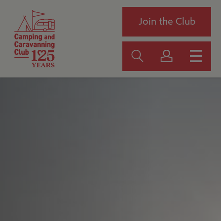
Join the Club