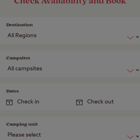
Check Availability and Book
Destination
Campsites
Dates
Camping unit